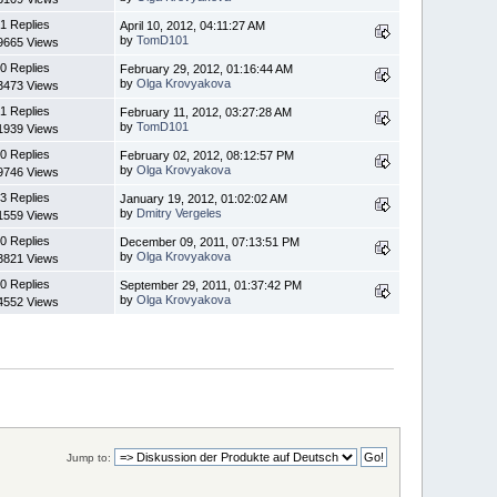
1 Replies
April 10, 2012, 04:11:27 AM
by
TomD101
9665 Views
0 Replies
February 29, 2012, 01:16:44 AM
by
Olga Krovyakova
3473 Views
1 Replies
February 11, 2012, 03:27:28 AM
by
TomD101
1939 Views
0 Replies
February 02, 2012, 08:12:57 PM
by
Olga Krovyakova
9746 Views
3 Replies
January 19, 2012, 01:02:02 AM
by
Dmitry Vergeles
1559 Views
0 Replies
December 09, 2011, 07:13:51 PM
by
Olga Krovyakova
3821 Views
0 Replies
September 29, 2011, 01:37:42 PM
by
Olga Krovyakova
4552 Views
Jump to: