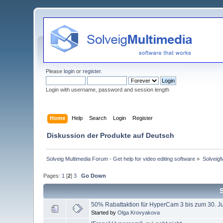
Please
login
or
register
.
Login with username, password and session length
Home
Help
Search
Login
Register
Diskussion der Produkte auf Deutsch
Solveig Multimedia Forum - Get help for video editing software
»
Solveig
Pages:
1
[
2
]
3
Go Down
50% Rabattaktion für HyperCam 3 bis zum 30. Ju
Started by
Olga Krovyakova