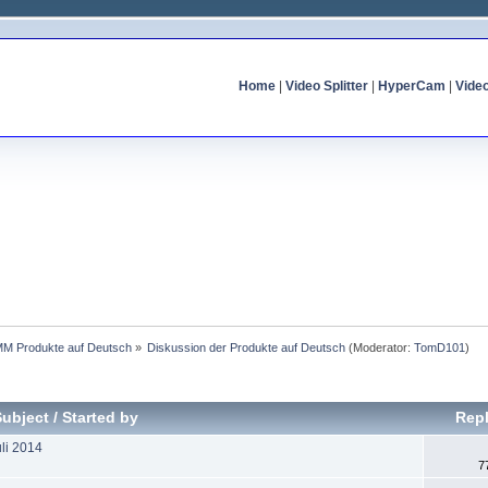
Home
|
Video Splitter
|
HyperCam
|
Vide
MM Produkte auf Deutsch
»
Diskussion der Produkte auf Deutsch
(Moderator:
TomD101
)
Subject
/
Started by
Repl
li 2014
7