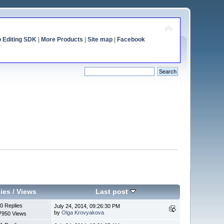
o Editing SDK
|
More Products
|
Site map
|
Facebook
ies
/
Views
Last post
0 Replies
July 24, 2014, 09:26:30 PM
by
Olga Krovyakova
7950 Views