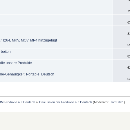
7
6
8
AVC/H264, MKV, MOV, MP4 hinzugefügt
5
rbeiten
8
alle unsere Produkte
6
me-Genauigkeit, Portable, Deutsch
6
MM Produkte auf Deutsch
»
Diskussion der Produkte auf Deutsch
(Moderator:
TomD101
)