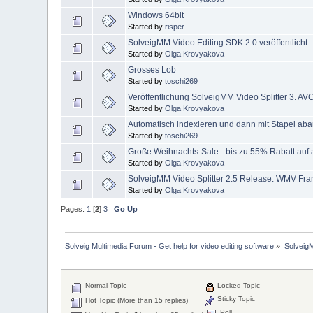
Windows 64bit
Started by
risper
SolveigMM Video Editing SDK 2.0 veröffentlicht
Started by
Olga Krovyakova
Grosses Lob
Started by
toschi269
Veröffentlichung SolveigMM Video Splitter 3. 
Started by
Olga Krovyakova
Automatisch indexieren und dann mit Stapel aba
Started by
toschi269
Große Weihnachts-Sale - bis zu 55% Rabatt auf 
Started by
Olga Krovyakova
SolveigMM Video Splitter 2.5 Release. WMV Fra
Started by
Olga Krovyakova
Pages:
1
[
2
]
3
Go Up
Solveig Multimedia Forum - Get help for video editing software
»
Solveig
Normal Topic
Locked Topic
Sticky Topic
Hot Topic (More than 15 replies)
Poll