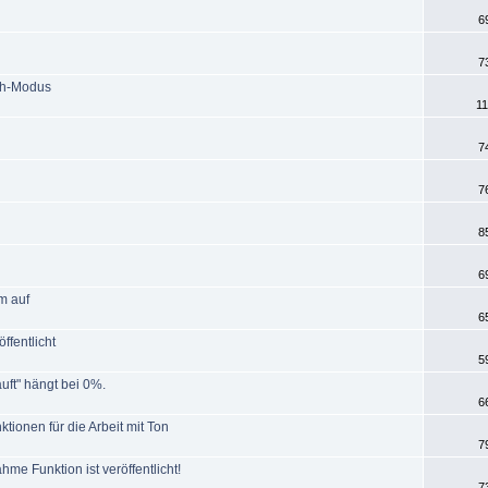
6
7
ch-Modus
11
7
7
8
6
m auf
6
ffentlicht
5
uft" hängt bei 0%.
6
tionen für die Arbeit mit Ton
7
e Funktion ist veröffentlicht!
7