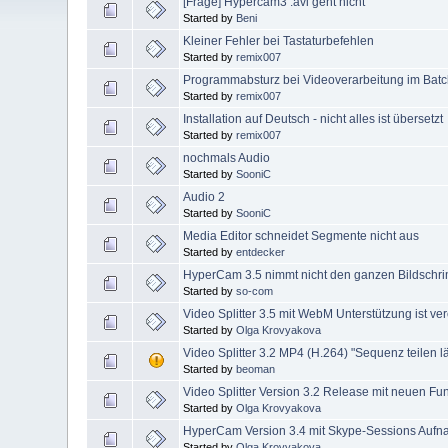
[Frage] Hypercam3 .avi geht nicht
Started by
Beni
Kleiner Fehler bei Tastaturbefehlen
Started by
remix007
Programmabsturz bei Videoverarbeitung im Bat
Started by
remix007
Installation auf Deutsch - nicht alles ist übersetzt
Started by
remix007
nochmals Audio
Started by
SooniC
Audio 2
Started by
SooniC
Media Editor schneidet Segmente nicht aus
Started by
entdecker
HyperCam 3.5 nimmt nicht den ganzen Bildschri
Started by
so-com
Video Splitter 3.5 mit WebM Unterstützung ist verö
Started by
Olga Krovyakova
Video Splitter 3.2 MP4 (H.264) "Sequenz teilen lä
Started by
beoman
Video Splitter Version 3.2 Release mit neuen Funk
Started by
Olga Krovyakova
HyperCam Version 3.4 mit Skype-Sessions Aufnahm
Started by
Olga Krovyakova