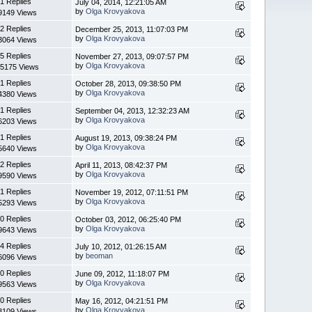
1 Replies
July 04, 2014, 12:21:05 AM
by
Olga Krovyakova
9149 Views
2 Replies
December 25, 2013, 11:07:03 PM
by
Olga Krovyakova
3064 Views
5 Replies
November 27, 2013, 09:07:57 PM
by
Olga Krovyakova
5175 Views
1 Replies
October 28, 2013, 09:38:50 PM
by
Olga Krovyakova
4380 Views
1 Replies
September 04, 2013, 12:32:23 AM
by
Olga Krovyakova
6203 Views
1 Replies
August 19, 2013, 09:38:24 PM
by
Olga Krovyakova
5640 Views
2 Replies
April 11, 2013, 08:42:37 PM
by
Olga Krovyakova
9590 Views
1 Replies
November 19, 2012, 07:11:51 PM
by
Olga Krovyakova
5293 Views
0 Replies
October 03, 2012, 06:25:40 PM
by
Olga Krovyakova
9643 Views
4 Replies
July 10, 2012, 01:26:15 AM
by
beoman
6096 Views
0 Replies
June 09, 2012, 11:18:07 PM
by
Olga Krovyakova
9563 Views
0 Replies
May 16, 2012, 04:21:51 PM
by
Olga Krovyakova
3109 Views