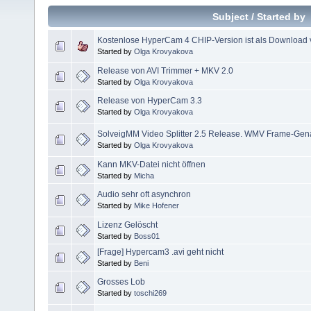
Subject
/
Started by
Kostenlose HyperCam 4 CHIP-Version ist als Download v
Started by
Olga Krovyakova
Release von AVI Trimmer + MKV 2.0
Started by
Olga Krovyakova
Release von HyperCam 3.3
Started by
Olga Krovyakova
SolveigMM Video Splitter 2.5 Release. WMV Frame-Genau
Started by
Olga Krovyakova
Kann MKV-Datei nicht öffnen
Started by
Micha
Audio sehr oft asynchron
Started by
Mike Hofener
Lizenz Gelöscht
Started by
Boss01
[Frage] Hypercam3 .avi geht nicht
Started by
Beni
Grosses Lob
Started by
toschi269