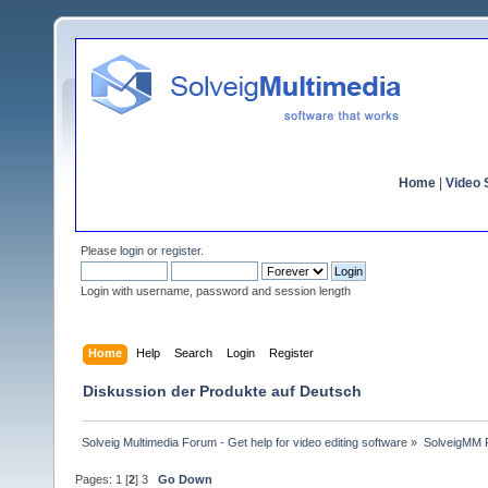
Home
|
Video S
Please
login
or
register
.
Login with username, password and session length
Home
Help
Search
Login
Register
Diskussion der Produkte auf Deutsch
Solveig Multimedia Forum - Get help for video editing software
»
SolveigMM P
Pages:
1
[
2
]
3
Go Down