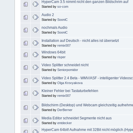
HyperCam 3.5 nimmt nicht den ganzen Bildschrim auf
Started by
so-com
Audio 2
Started by
SooniC
nochmals Audio
Started by
SooniC
Installation auf Deutsch - nicht alles ist übersetzt
Started by
remix007
Windows 64bit
Started by
risper
Video Splitter schneidet nicht
Started by
Seniorpomidor
Video Splitter 2.4 Beta - WMV/ASF - intelligenter Videosc
Started by
Olga Krovyakova
Kleiner Fehler bei Tastaturbefehlen
Started by
remix007
Bildschirm (Desktop) und Webcam gleichzeitig aufnehm
Started by
DerBerner
Media Editor schneidet Segmente nicht aus
Started by
entdecker
HyperCam 64bit! Aufnahme mit 32Bit nicht möglich.(Hyp