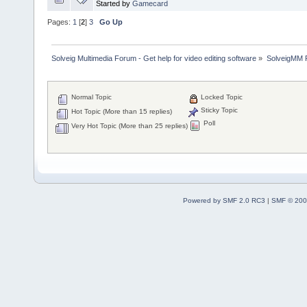
Started by
Gamecard
Pages:
1
[
2
]
3
Go Up
Solveig Multimedia Forum - Get help for video editing software
»
SolveigMM P
Normal Topic
Locked Topic
Sticky Topic
Hot Topic (More than 15 replies)
Poll
Very Hot Topic (More than 25 replies)
Powered by SMF 2.0 RC3
|
SMF © 200