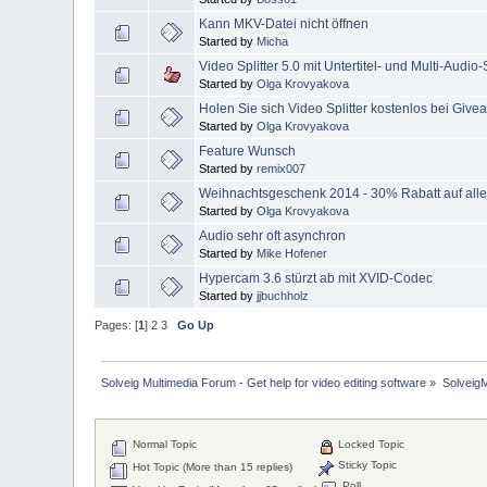
Kann MKV-Datei nicht öffnen
Started by
Micha
Video Splitter 5.0 mit Untertitel- und Multi-Audio
Started by
Olga Krovyakova
Holen Sie sich Video Splitter kostenlos bei Giv
Started by
Olga Krovyakova
Feature Wunsch
Started by
remix007
Weihnachtsgeschenk 2014 - 30% Rabatt auf alle
Started by
Olga Krovyakova
Audio sehr oft asynchron
Started by
Mike Hofener
Hypercam 3.6 stürzt ab mit XVID-Codec
Started by
jjbuchholz
Pages: [
1
]
2
3
Go Up
Solveig Multimedia Forum - Get help for video editing software
»
Solveig
Normal Topic
Locked Topic
Sticky Topic
Hot Topic (More than 15 replies)
Poll