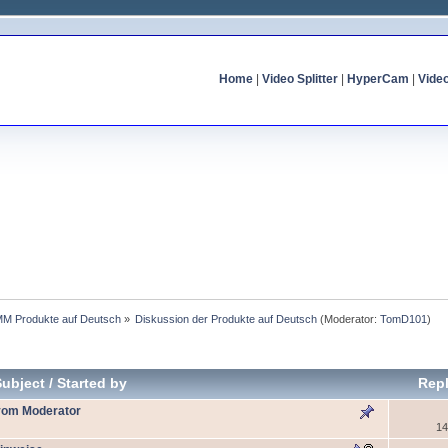
Home
|
Video Splitter
|
HyperCam
|
Vide
MM Produkte auf Deutsch
»
Diskussion der Produkte auf Deutsch
(Moderator:
TomD101
)
Subject
/
Started by
Repl
 vom Moderator
14