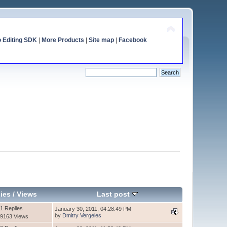
o Editing SDK
|
More Products
|
Site map
|
Facebook
ies
/
Views
Last post
1 Replies
January 30, 2011, 04:28:49 PM
by
Dmitry Vergeles
9163 Views