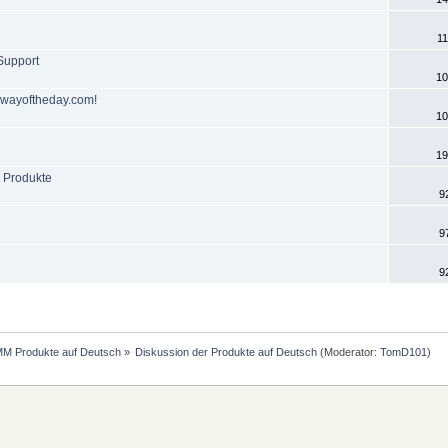
11
-Support
10
eawayoftheday.com!
10
19
 Produkte
9
9
9
MM Produkte auf Deutsch
»
Diskussion der Produkte auf Deutsch
(Moderator:
TomD101
)