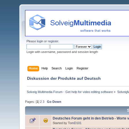
Please
login
or
register
.
Login with username, password and session length
Home
Help
Search
Login
Register
Diskussion der Produkte auf Deutsch
Solveig Multimedia Forum - Get help for video editing software
»
Solveig
Pages: [
1
]
2
3
Go Down
Deutsches Forum geht in den Betrieb - Worte
Started by
TomD101