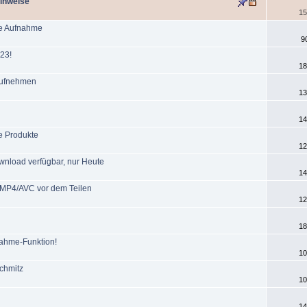
Hinweise
15
he Aufnahme
9
23!
18
 aufnehmen
13
14
e Produkte
12
wnload verfügbar, nur Heute
14
t MP4/AVC vor dem Teilen
12
18
ahme-Funktion!
10
chmitz
10
14