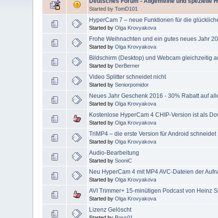
Deutsches Forum - Allgemeine und spezielle 
Started by
TomD101
HyperCam 7 – neue Funktionen für die glücklic
Started by
Olga Krovyakova
Frohe Weihnachten und ein gutes neues Jahr 20
Started by
Olga Krovyakova
Bildschirm (Desktop) und Webcam gleichzeitig
Started by
DerBerner
Video Splitter schneidet nicht
Started by
Seniorpomidor
Neues Jahr Geschenk 2016 - 30% Rabatt auf all
Started by
Olga Krovyakova
Kostenlose HyperCam 4 CHIP-Version ist als Do
Started by
Olga Krovyakova
TriMP4 – die erste Version für Android schneide
Started by
Olga Krovyakova
Audio-Bearbeitung
Started by
SooniC
Neu HyperCam 4 mit MP4 AVC-Dateien der Aufn
Started by
Olga Krovyakova
AVI Trimmer+ 15-minütigen Podcast von Heinz S
Started by
Olga Krovyakova
Lizenz Gelöscht
Started by
Boss01