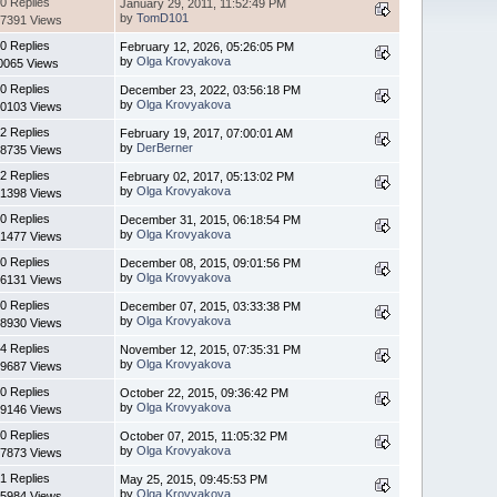
0 Replies
January 29, 2011, 11:52:49 PM
by
TomD101
7391 Views
0 Replies
February 12, 2026, 05:26:05 PM
by
Olga Krovyakova
0065 Views
0 Replies
December 23, 2022, 03:56:18 PM
by
Olga Krovyakova
0103 Views
2 Replies
February 19, 2017, 07:00:01 AM
by
DerBerner
8735 Views
2 Replies
February 02, 2017, 05:13:02 PM
by
Olga Krovyakova
1398 Views
0 Replies
December 31, 2015, 06:18:54 PM
by
Olga Krovyakova
1477 Views
0 Replies
December 08, 2015, 09:01:56 PM
by
Olga Krovyakova
6131 Views
0 Replies
December 07, 2015, 03:33:38 PM
by
Olga Krovyakova
8930 Views
4 Replies
November 12, 2015, 07:35:31 PM
by
Olga Krovyakova
9687 Views
0 Replies
October 22, 2015, 09:36:42 PM
by
Olga Krovyakova
9146 Views
0 Replies
October 07, 2015, 11:05:32 PM
by
Olga Krovyakova
7873 Views
1 Replies
May 25, 2015, 09:45:53 PM
by
Olga Krovyakova
5984 Views