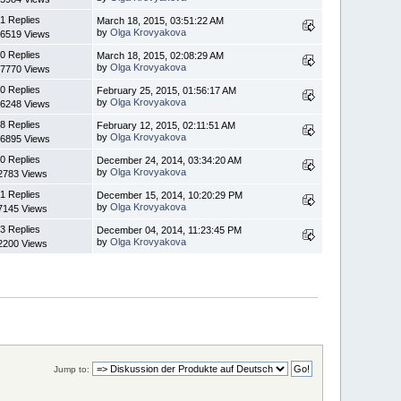
1 Replies
March 18, 2015, 03:51:22 AM
by
Olga Krovyakova
6519 Views
0 Replies
March 18, 2015, 02:08:29 AM
by
Olga Krovyakova
7770 Views
0 Replies
February 25, 2015, 01:56:17 AM
by
Olga Krovyakova
6248 Views
8 Replies
February 12, 2015, 02:11:51 AM
by
Olga Krovyakova
6895 Views
0 Replies
December 24, 2014, 03:34:20 AM
by
Olga Krovyakova
2783 Views
1 Replies
December 15, 2014, 10:20:29 PM
by
Olga Krovyakova
7145 Views
3 Replies
December 04, 2014, 11:23:45 PM
by
Olga Krovyakova
2200 Views
Jump to: