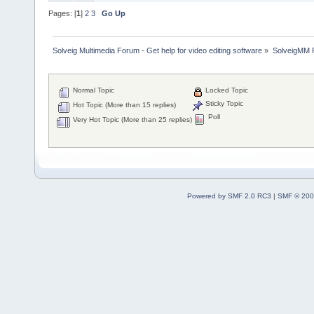
Pages: [
1
]
2
3
Go Up
Solveig Multimedia Forum - Get help for video editing software
»
SolveigMM P
Normal Topic
Locked Topic
Sticky Topic
Hot Topic (More than 15 replies)
Poll
Very Hot Topic (More than 25 replies)
Powered by SMF 2.0 RC3
|
SMF © 200