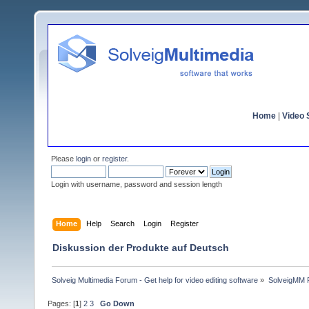
Home
|
Video S
Please
login
or
register
.
Login with username, password and session length
Home
Help
Search
Login
Register
Diskussion der Produkte auf Deutsch
Solveig Multimedia Forum - Get help for video editing software
»
SolveigMM P
Pages: [
1
]
2
3
Go Down