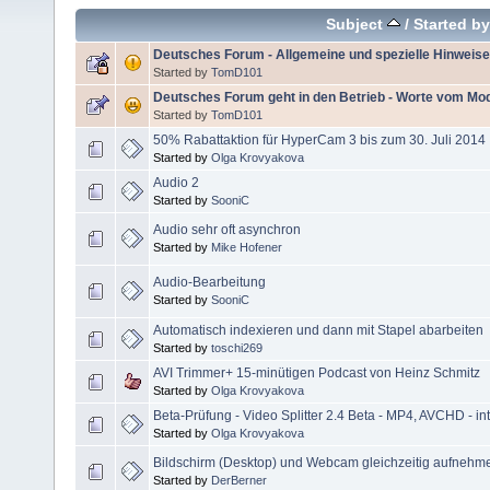
Subject
/
Started by
Deutsches Forum - Allgemeine und spezielle Hinweise
Started by
TomD101
Deutsches Forum geht in den Betrieb - Worte vom Mo
Started by
TomD101
50% Rabattaktion für HyperCam 3 bis zum 30. Juli 2014
Started by
Olga Krovyakova
Audio 2
Started by
SooniC
Audio sehr oft asynchron
Started by
Mike Hofener
Audio-Bearbeitung
Started by
SooniC
Automatisch indexieren und dann mit Stapel abarbeiten
Started by
toschi269
AVI Trimmer+ 15-minütigen Podcast von Heinz Schmitz
Started by
Olga Krovyakova
Beta-Prüfung - Video Splitter 2.4 Beta - MP4, AVCHD - int
Started by
Olga Krovyakova
Bildschirm (Desktop) und Webcam gleichzeitig aufnehm
Started by
DerBerner