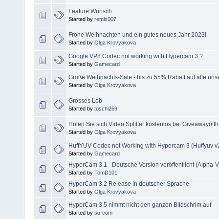
Feature Wunsch
Started by
remix007
Frohe Weihnachten und ein gutes neues Jahr 2023!
Started by
Olga Krovyakova
Google VP8 Codec not working with Hypercam 3 ?
Started by
Gamecard
Große Weihnachts-Sale - bis zu 55% Rabatt auf alle uns
Started by
Olga Krovyakova
Grosses Lob
Started by
toschi269
Holen Sie sich Video Splitter kostenlos bei Giveawayoft
Started by
Olga Krovyakova
HuffYUV-Codec not Working with Hypercam 3 (Huffyuv v2
Started by
Gamecard
HyperCam 3.1 - Deutsche Version veröffentlicht (Alpha-V
Started by
TomD101
HyperCam 3.2 Release in deutscher Sprache
Started by
Olga Krovyakova
HyperCam 3.5 nimmt nicht den ganzen Bildschrim auf
Started by
so-com