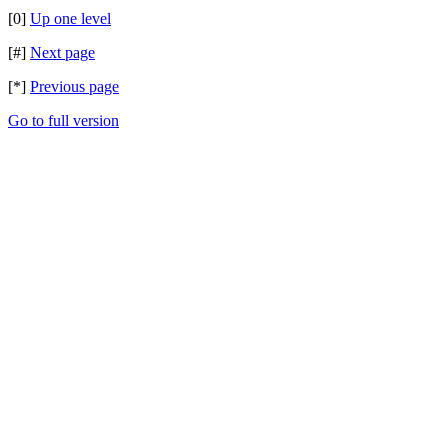
[0]
Up one level
[#]
Next page
[*]
Previous page
Go to full version