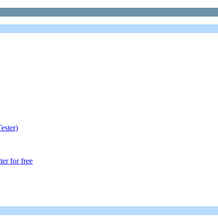
ester)
r for free