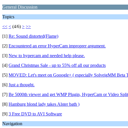
General Discussion
Topics
<<
<
(4/6)
>
>>
[1]
Re: Sound distorted(Flame)
[2]
Encountered an error HyperCam improprer argument.
[3]
New to hypercam and needed help please.
[4]
Grand Christmas Sale - up to 55% off all our products
[5]
MOVED: Let's meet on Gooogle+ ( especially SolveigMM Beta T
[6]
Just a thought.
[7]
Be 5000th viewer and get WMP Plugin, HyperCam or Video Splitte
[8]
Hamburg blond lady takes Alster bath )
[9]
3 Free DVD to AVI Software
Navigation