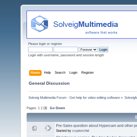
Please
login
or
register
.
Login with username, password and session length
Home
Help
Search
Login
Register
General Discussion
Solveig Multimedia Forum - Get help for video editing software
»
Solveig
Pages:
1
2
[
3
]
Go Down
Pre-Sales question about Hypercam and other pr
Started by
cryptorchid