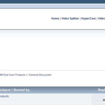
Home
|
Video Splitter
|
HyperCam
|
Vide
MM End-User Products
»
General Discussion
Subject
/
Started by
Repl
oducts.
8