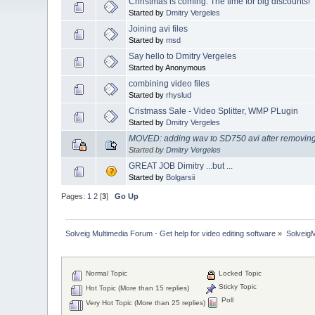
Christmas is coming. The time for big discounts!
Started by
Dmitry Vergeles
Joining avi files
Started by
msd
Say hello to Dmitry Vergeles
Started by Anonymous
combining video files
Started by
rhyslud
Cristmass Sale - Video Splitter, WMP PLugin
Started by
Dmitry Vergeles
MOVED: adding wav to SD750 avi after removin
Started by
Dmitry Vergeles
GREAT JOB Dimitry ...but ...
Started by
Bolgarsii
Pages:
1
2
[
3
]
Go Up
Solveig Multimedia Forum - Get help for video editing software
»
Solveig
Normal Topic
Locked Topic
Sticky Topic
Hot Topic (More than 15 replies)
Poll
Very Hot Topic (More than 25 replies)