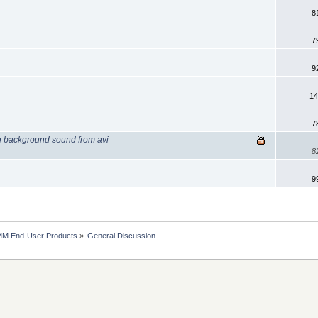
8
7
9
14
7
g background sound from avi
8
9
MM End-User Products
»
General Discussion