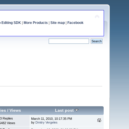
o Editing SDK
|
More Products
|
Site map
|
Facebook
ies
/
Views
Last post
3 Replies
March 11, 2010, 10:17:35 PM
by
Dmitry Vergeles
5482 Views