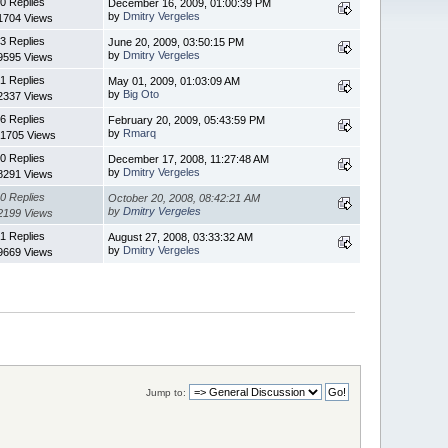
0 Replies
December 16, 2009, 01:00:39 PM
by
Dmitry Vergeles
1704 Views
3 Replies
June 20, 2009, 03:50:15 PM
by
Dmitry Vergeles
9595 Views
1 Replies
May 01, 2009, 01:03:09 AM
by
Big Oto
2337 Views
6 Replies
February 20, 2009, 05:43:59 PM
by
Rmarq
1705 Views
0 Replies
December 17, 2008, 11:27:48 AM
by
Dmitry Vergeles
8291 Views
0 Replies
October 20, 2008, 08:42:21 AM
by
Dmitry Vergeles
2199 Views
1 Replies
August 27, 2008, 03:33:32 AM
by
Dmitry Vergeles
9669 Views
Jump to: