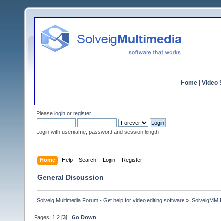
Home
|
Video S
Please
login
or
register
.
Login with username, password and session length
Home
Help
Search
Login
Register
General Discussion
Solveig Multimedia Forum - Get help for video editing software
»
SolveigMM 
Pages:
1
2
[
3
]
Go Down