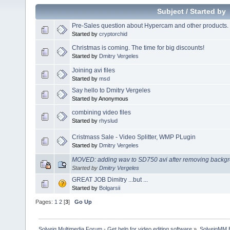
Subject
/
Started by
Pre-Sales question about Hypercam and other products.
Started by
cryptorchid
Christmas is coming. The time for big discounts!
Started by
Dmitry Vergeles
Joining avi files
Started by
msd
Say hello to Dmitry Vergeles
Started by Anonymous
combining video files
Started by
rhyslud
Cristmass Sale - Video Splitter, WMP PLugin
Started by
Dmitry Vergeles
MOVED: adding wav to SD750 avi after removing backgr
Started by
Dmitry Vergeles
GREAT JOB Dimitry ...but ...
Started by
Bolgarsii
Pages:
1
2
[
3
]
Go Up
Solveig Multimedia Forum - Get help for video editing software
»
SolveigMM 