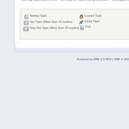
Normal Topic
Locked Topic
Sticky Topic
Hot Topic (More than 15 replies)
Poll
Very Hot Topic (More than 25 replies)
Powered by SMF 2.0 RC3
|
SMF © 200