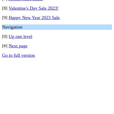
[8]
Valentine's Day Sale 2023!
[9]
Happy New Year 2023 Sale
Navigation
[0]
Up one level
[#]
Next page
Go to full version