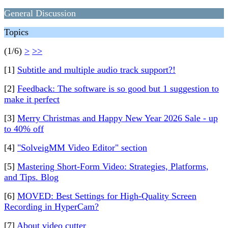
General Discussion
Topics
(1/6)
>
>>
[1]
Subtitle and multiple audio track support?!
[2]
Feedback: The software is so good but 1 suggestion to
make it perfect
[3]
Merry Christmas and Happy New Year 2026 Sale - up
to 40% off
[4]
"SolveigMM Video Editor" section
[5]
Mastering Short-Form Video: Strategies, Platforms,
and Tips. Blog
[6]
MOVED: Best Settings for High-Quality Screen
Recording in HyperCam?
[7]
About video cutter