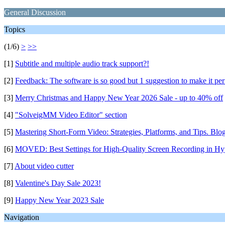
General Discussion
Topics
(1/6)
>
>>
[1]
Subtitle and multiple audio track support?!
[2]
Feedback: The software is so good but 1 suggestion to make it per
[3]
Merry Christmas and Happy New Year 2026 Sale - up to 40% off
[4]
"SolveigMM Video Editor" section
[5]
Mastering Short-Form Video: Strategies, Platforms, and Tips. Blo
[6]
MOVED: Best Settings for High-Quality Screen Recording in H
[7]
About video cutter
[8]
Valentine's Day Sale 2023!
[9]
Happy New Year 2023 Sale
Navigation