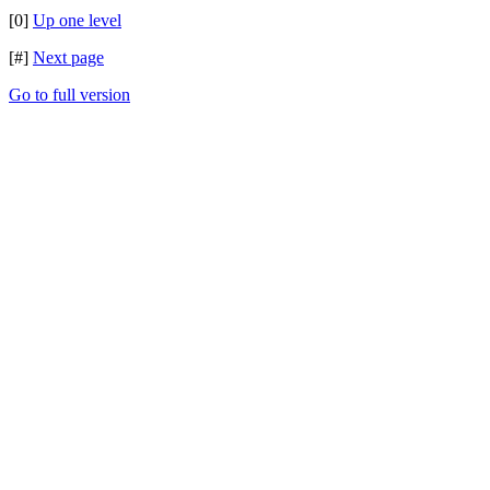
[0]
Up one level
[#]
Next page
Go to full version