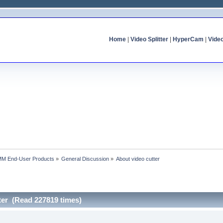
Home
|
Video Splitter
|
HyperCam
|
Vide
MM End-User Products
»
General Discussion
»
About video cutter
ter (Read 227819 times)