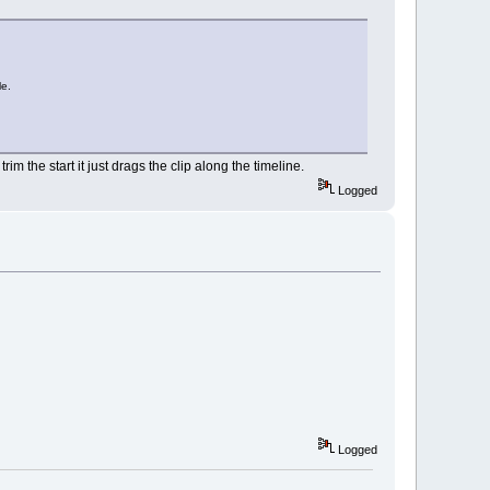
le.
rim the start it just drags the clip along the timeline.
Logged
Logged