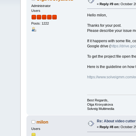
«
Reply #9 on:
October 28
Administrator
Users
Hello milon,
Posts: 1222
Thanks for your post.
Please describe your issue mo
If it happens with some file, c
Google drive (
https://drive.g
To get the project file open th
Here is the guideline on how t
https://www.solveigmm.com/en
Best Regards,
Olga Krovyakova
Solveig Multimedia
Re: About video cutter
milon
«
Reply #8 on:
October 25
Users