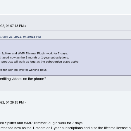
022, 04:07:13 PM »
 April 26, 2022, 04:29:15 PM
o Splitter and WMP Trimmer Plugin work for 7 days.
hased now as the 1-month or 1-year subscriptions.
 products will work as long as the subscription stays active.
ditor, with no limit for working days.
r editing videos on the phone?
2022, 04:29:15 PM »
deo Splitter and WMP Trimmer Plugin work for 7 days.
chased now as the 1-month or 1-year subscriptions and also the lifetime license p