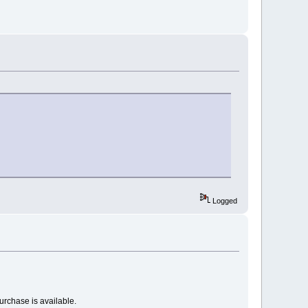
Logged
urchase is available.