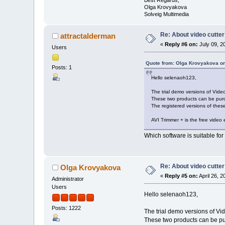
Olga Krovyakova
Solveig Multimedia
Re: About video cutter
attractalderman
«
Reply #6 on:
July 09, 2
Users
Quote from: Olga Krovyakova on
Posts: 1
Hello selenaoh123,
The trial demo versions of Vide
These two products can be purc
The registered versions of these
AVI Trimmer + is the free video e
Which software is suitable fo
Re: About video cutter
Olga Krovyakova
«
Reply #5 on:
April 26, 
Administrator
Users
Hello selenaoh123,
Posts: 1222
The trial demo versions of Vi
These two products can be pur