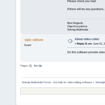
Please check you mail.
If there will be any questions,
Best Regards,
Olga Krovyakova
Solveig Multimedia
About video cutter
vipin rathore
«
Reply #1 on:
June 01, 2
Guest
Do this software provide video
Pages: [
1
]
Go Up
Solveig Multimedia Forum - Get help for video editing software
»
Solveig