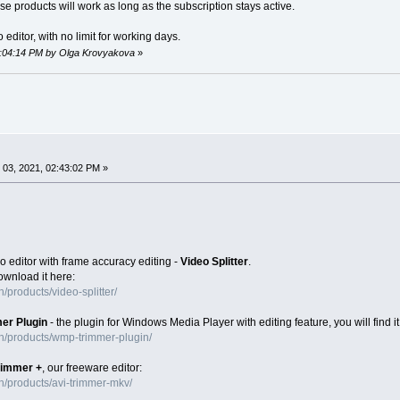
se products will work as long as the subscription stays active.
 editor, with no limit for working days.
12:04:14 PM by Olga Krovyakova
»
03, 2021, 02:43:02 PM »
o editor with frame accuracy editing -
Video Splitter
.
download it here:
products/video-splitter/
er Plugin
- the plugin for Windows Media Player with editing feature, you will find it
n/products/wmp-trimmer-plugin/
rimmer +
, our freeware editor:
/products/avi-trimmer-mkv/