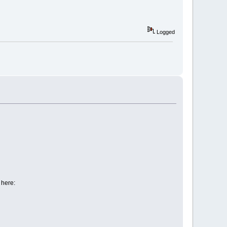
Logged
 here: