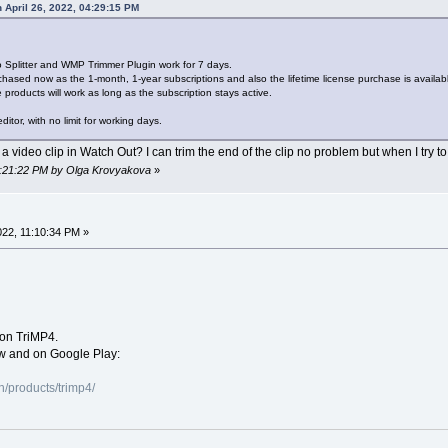
 April 26, 2022, 04:29:15 PM
o Splitter and WMP Trimmer Plugin work for 7 days.
ased now as the 1-month, 1-year subscriptions and also the lifetime license purchase is availab
 products will work as long as the subscription stays active.
ditor, with no limit for working days.
 a video clip in Watch Out? I can trim the end of the clip no problem but when I try to t
05:21:22 PM by Olga Krovyakova
»
022, 11:10:34 PM »
tion TriMP4.
low and on Google Play:
/products/trimp4/