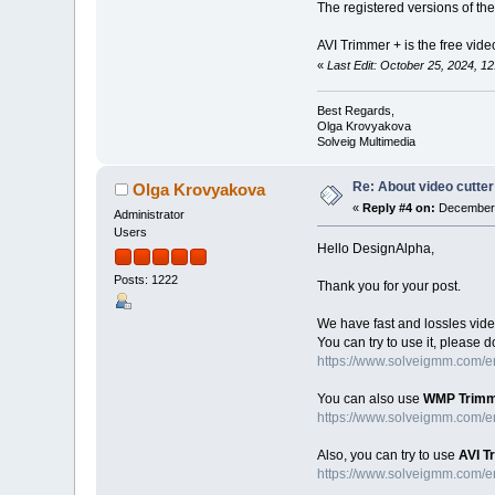
The registered versions of the
AVI Trimmer + is the free video
«
Last Edit: October 25, 2024, 
Best Regards,
Olga Krovyakova
Solveig Multimedia
Re: About video cutter
Olga Krovyakova
«
Reply #4 on:
December 
Administrator
Users
Hello DesignAlpha,
Posts: 1222
Thank you for your post.
We have fast and lossles vide
You can try to use it, please 
https://www.solveigmm.com/en/
You can also use
WMP Trimm
https://www.solveigmm.com/e
Also, you can try to use
AVI T
https://www.solveigmm.com/en