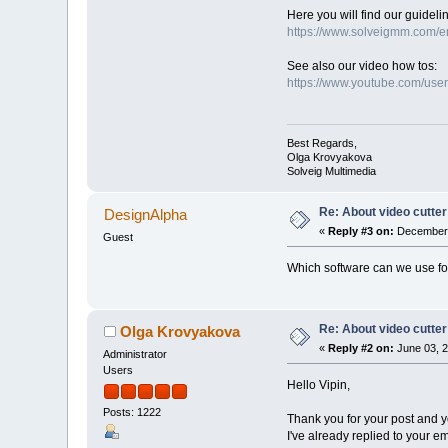
Here you will find our guidelin
https://www.solveigmm.com/e
See also our video how tos:
https://www.youtube.com/use
Best Regards,
Olga Krovyakova
Solveig Multimedia
Re: About video cutter
DesignAlpha
«
Reply #3 on:
December 
Guest
Which software can we use for
Re: About video cutter
Olga Krovyakova
«
Reply #2 on:
June 03, 2
Administrator
Users
Hello Vipin,
Posts: 1222
Thank you for your post and y
I've already replied to your e