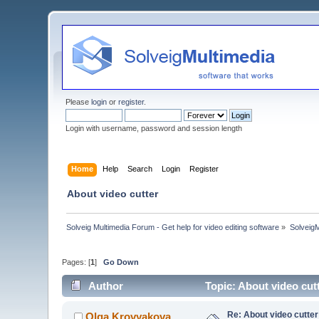
Please
login
or
register
.
Login with username, password and session length
Home
Help
Search
Login
Register
About video cutter
Solveig Multimedia Forum - Get help for video editing software
»
Solveig
Pages: [
1
]
Go Down
Author
Topic: About video cut
Re: About video cutter
Olga Krovyakova