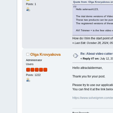
Quote from: Olga Krovyakova on
Posts: 1
Hello selenaoh123,
The trial demo versions of Vide
These two products can be purch
The registered versions of these
AVI Trimmer + is the free video e
How do I trim the start point of
«
Last Edit: October 28, 2024, 
Re: About video cutter
Olga Krovyakova
«
Reply #7 on:
July 12, 2
Administrator
Users
Hello attractalderman,
Posts: 1222
Thank you for your post.
Please try to use our applica
You can find it at the link be
https://www.solveigmm.com/en
Best Regards,