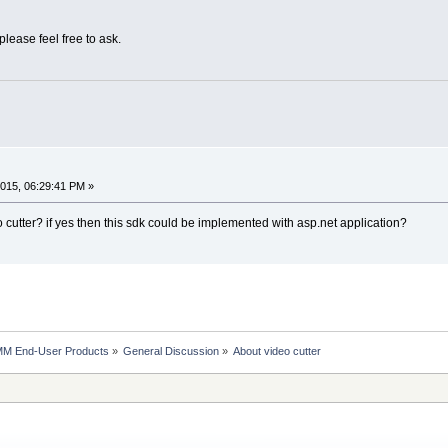
 please feel free to ask.
015, 06:29:41 PM »
 cutter? if yes then this sdk could be implemented with asp.net application?
MM End-User Products
»
General Discussion
»
About video cutter