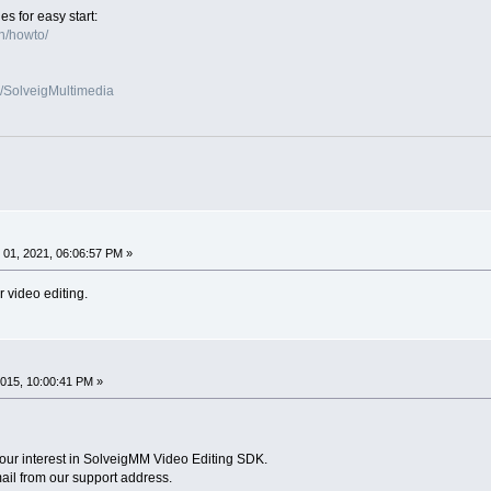
es for easy start:
n/howto/
r/SolveigMultimedia
01, 2021, 06:06:57 PM »
 video editing.
015, 10:00:41 PM »
our interest in SolveigMM Video Editing SDK.
mail from our support address.