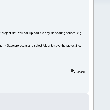
 project file? You can upload it to any file sharing service, e.g.
nu -> Save project as and select folder to save the project file.
Logged