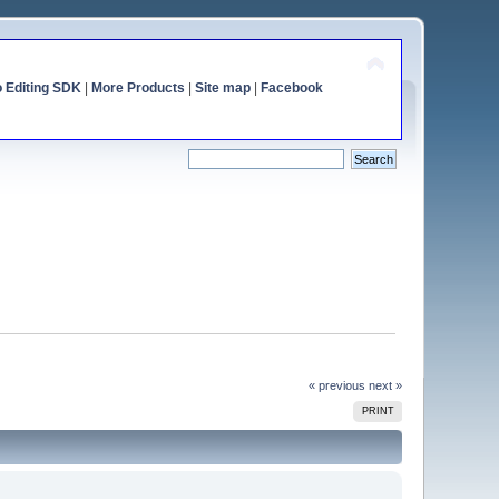
o Editing SDK
|
More Products
|
Site map
|
Facebook
« previous
next »
PRINT