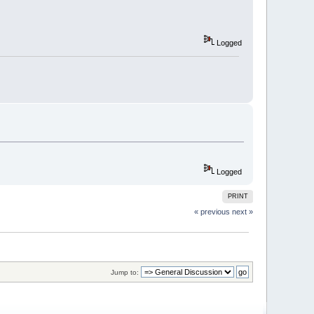
Logged
Logged
PRINT
« previous
next »
Jump to: