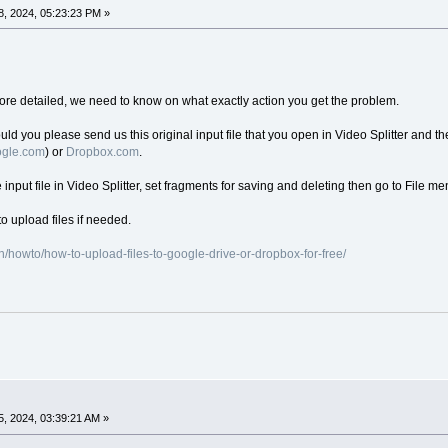
, 2024, 05:23:23 PM »
re detailed, we need to know on what exactly action you get the problem.
ould you please send us this original input file that you open in Video Splitter and the
oogle.com
) or
Dropbox.com
.
e input file in Video Splitter, set fragments for saving and deleting then go to File me
o upload files if needed.
/howto/how-to-upload-files-to-google-drive-or-dropbox-for-free/
, 2024, 03:39:21 AM »