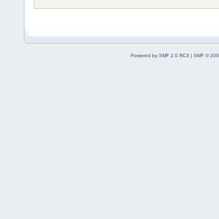
Powered by SMF 2.0 RC3
|
SMF © 200