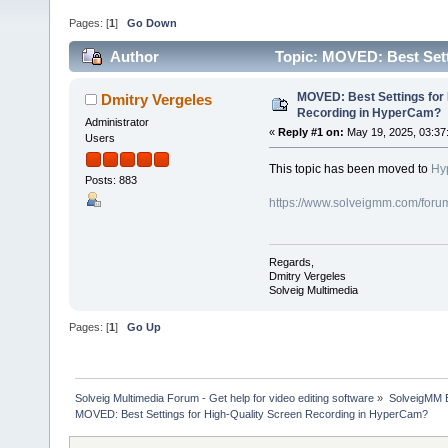
Pages: [
1
]
Go Down
Author
Topic: MOVED: Best Set
72736 times)
MOVED: Best Settings for 
Dmitry Vergeles
Recording in HyperCam?
Administrator
«
Reply #1 on:
May 19, 2025, 03:37
Users
This topic has been moved to
Hy
Posts: 883
https://www.solveigmm.com/foru
Regards,
Dmitry Vergeles
Solveig Multimedia
Pages: [
1
]
Go Up
Solveig Multimedia Forum - Get help for video editing software
»
SolveigMM 
MOVED: Best Settings for High-Quality Screen Recording in HyperCam?