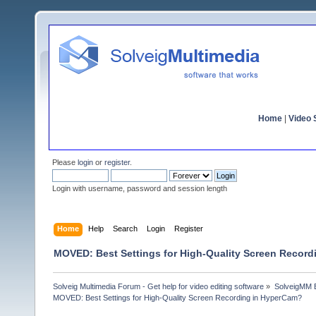
Home
|
Video S
Please
login
or
register
.
Login with username, password and session length
Home
Help
Search
Login
Register
MOVED: Best Settings for High-Quality Screen Recor
Solveig Multimedia Forum - Get help for video editing software
»
SolveigMM 
MOVED: Best Settings for High-Quality Screen Recording in HyperCam?