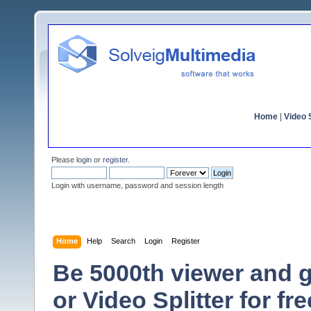
Home
|
Video S
Please
login
or
register
.
Login with username, password and session length
Home
Help
Search
Login
Register
Be 5000th viewer and
or Video Splitter for fre