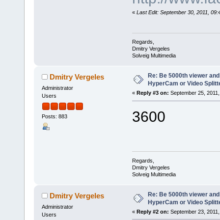
«
Last Edit: September 30, 2011, 09
Regards,
Dmitry Vergeles
Solveig Multimedia
Re: Be 5000th viewer and
Dmitry Vergeles
HyperCam or Video Splitte
Administrator
«
Reply #3 on:
September 25, 2011,
Users
3600
Posts: 883
Regards,
Dmitry Vergeles
Solveig Multimedia
Re: Be 5000th viewer and
Dmitry Vergeles
HyperCam or Video Splitte
Administrator
«
Reply #2 on:
September 23, 2011,
Users