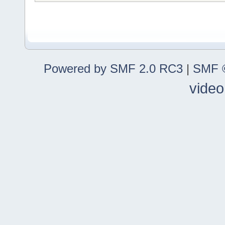
Powered by SMF 2.0 RC3
|
SMF ©
video