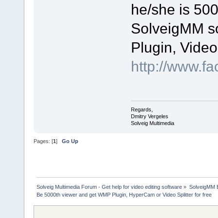
he/she is 500
SolveigMM s
Plugin, Video
http://www.f
Regards,
Dmitry Vergeles
Solveig Multimedia
Pages: [
1
]
Go Up
Solveig Multimedia Forum - Get help for video editing software
»
SolveigMM 
Be 5000th viewer and get WMP Plugin, HyperCam or Video Splitter for free