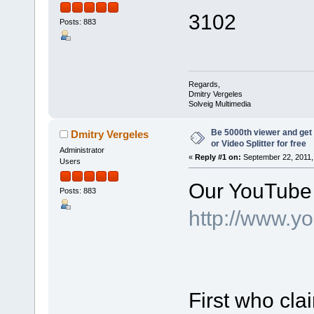
3102
Posts: 883
Regards,
Dmitry Vergeles
Solveig Multimedia
Be 5000th viewer and ge
Dmitry Vergeles
or Video Splitter for free
Administrator
«
Reply #1 on:
September 22, 2011,
Users
Our YouTube 
Posts: 883
http://www.y
First who cl