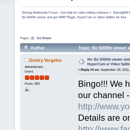
Solveig Multimedia Forum - Get help for video editing software
»
SolveigMM 
Be 5000th viewer and get WMP Plugin, HyperCam or Video Splitter for free
Pages: [
1
]
Go Down
Author
Topic: Be 5000th viewer 
74928 times)
Re: Be 5000th viewer and
Dmitry Vergeles
HyperCam or Video Splitte
Administrator
«
Reply #4 on:
September 30, 2011,
Users
Bingo!!! We h
Posts: 883
our channel -
http://www.y
Details are 
http://www.f