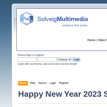
Home
|
Video S
Please
login
or
register
.
Login with username, password and session length
Home
Help
Search
Login
Register
Happy New Year 2023 