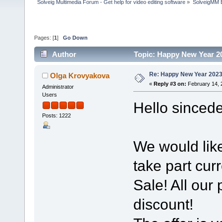
Solveig Multimedia Forum - Get help for video editing software
»
SolveigMM 
Pages: [
1
]
Go Down
Author
Topic: Happy New Year 2
Re: Happy New Year 2023
Olga Krovyakova
«
Reply #3 on:
February 14, 
Administrator
Users
Hello sincede
Posts: 1222
We would like
take part curr
Sale! All our
discount!