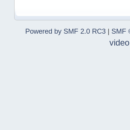
Powered by SMF 2.0 RC3
|
SMF ©
video