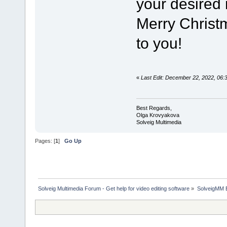
your desired
Merry Chris
to you!
«
Last Edit: December 22, 2022, 06
Best Regards,
Olga Krovyakova
Solveig Multimedia
Pages: [
1
]
Go Up
Solveig Multimedia Forum - Get help for video editing software
»
SolveigMM 