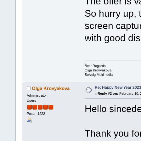
The offer is v
So hurry up, 
screen captu
with good dis
Best Regards,
Olga Krovyakova
Solveig Multimedia
Re: Happy New Year 2023
Olga Krovyakova
«
Reply #2 on:
February 10, 
Administrator
Users
Hello sincede
Posts: 1222
Thank you for