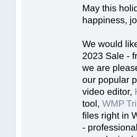
May this holi
happiness, j
We would lik
2023 Sale - f
we are please
our popular 
video editor,
tool,
WMP Tri
files right i
- professiona