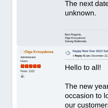
The next date 
unknown.
Best Regards,
Olga Krovyakova
Solveig Multimedia
Happy New Year 2023 Sal
Olga Krovyakova
«
Reply #1 on:
December 22, 
Administrator
Users
Hello to all!
Posts: 1222
The new year 
occasion to l
our customers