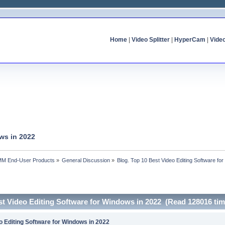
Home
|
Video Splitter
|
HyperCam
|
Vide
ws in 2022
MM End-User Products
»
General Discussion
»
Blog. Top 10 Best Video Editing Software fo
st Video Editing Software for Windows in 2022 (Read 128016 tim
o Editing Software for Windows in 2022