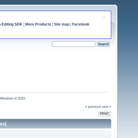
o Editing SDK
|
More Products
|
Site map
|
Facebook
r Windows in 2022
« previous
next »
PRINT
es)