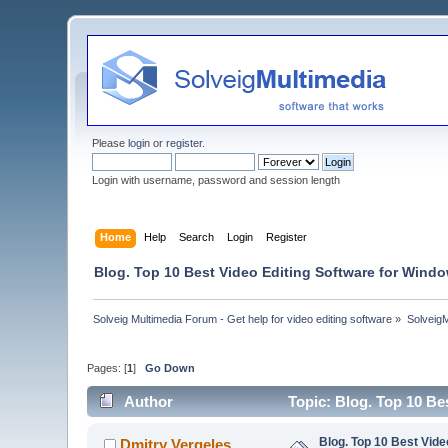
Please
login
or
register
.
Login with username, password and session length
Home
Help
Search
Login
Register
Blog. Top 10 Best Video Editing Software for Windo
Solveig Multimedia Forum - Get help for video editing software
»
Solveig
Pages: [
1
]
Go Down
Author
Topic: Blog. Top 10 Be
Blog. Top 10 Best Vide
Dmitry Vergeles