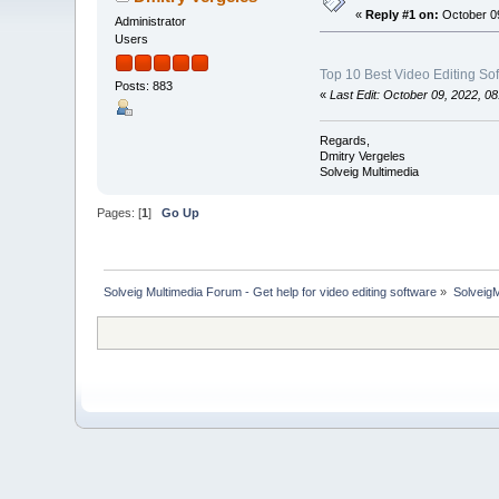
«
Reply #1 on:
October 09
Administrator
Users
Top 10 Best Video Editing So
Posts: 883
«
Last Edit: October 09, 2022, 0
Regards,
Dmitry Vergeles
Solveig Multimedia
Pages: [
1
]
Go Up
Solveig Multimedia Forum - Get help for video editing software
»
Solveig