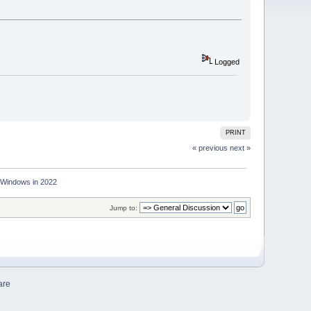
Logged
PRINT
« previous
next »
r Windows in 2022
Jump to:
are