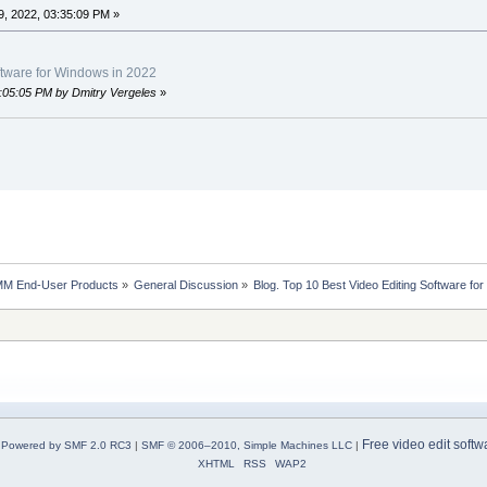
, 2022, 03:35:09 PM »
ftware for Windows in 2022
8:05:05 PM by Dmitry Vergeles
»
MM End-User Products
»
General Discussion
»
Blog. Top 10 Best Video Editing Software fo
Free video edit softw
Powered by SMF 2.0 RC3
|
SMF © 2006–2010, Simple Machines LLC
|
XHTML
RSS
WAP2