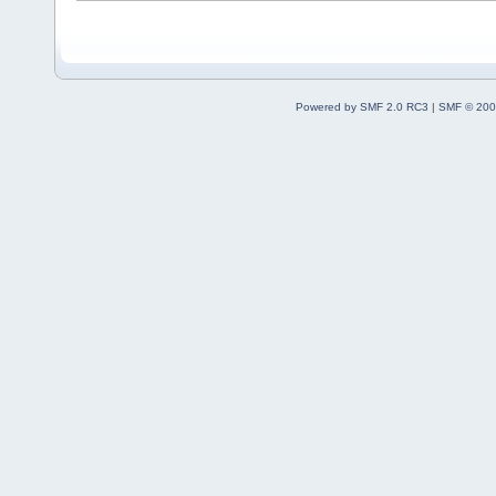
Powered by SMF 2.0 RC3
|
SMF © 200