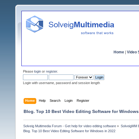
Home
|
Video S
Please
login
or
register
.
Login with username, password and session length
Home
Help
Search
Login
Register
Blog. Top 10 Best Video Editing Software for Windows
Solveig Multimedia Forum - Get help for video editing software
»
SolveigMM 
Blog. Top 10 Best Video Editing Software for Windows in 2022