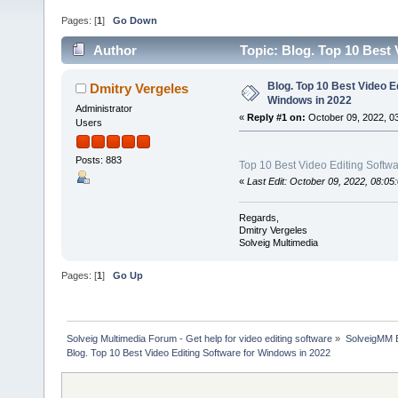
Pages: [
1
]
Go Down
Author
Topic: Blog. Top 10 Best
Blog. Top 10 Best Video E
Dmitry Vergeles
Windows in 2022
Administrator
«
Reply #1 on:
October 09, 2022, 0
Users
Posts: 883
Top 10 Best Video Editing Softw
«
Last Edit: October 09, 2022, 08:0
Regards,
Dmitry Vergeles
Solveig Multimedia
Pages: [
1
]
Go Up
Solveig Multimedia Forum - Get help for video editing software
»
SolveigMM 
Blog. Top 10 Best Video Editing Software for Windows in 2022