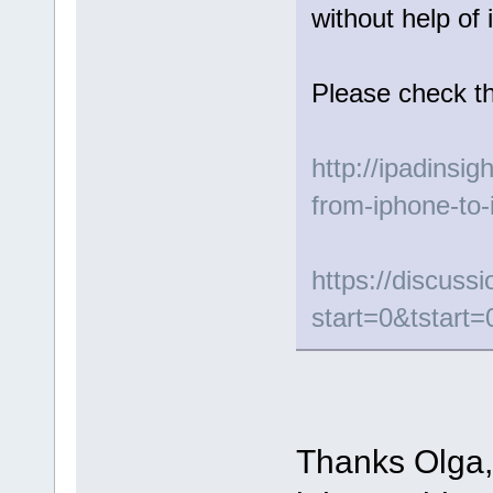
without help of 
Please check th
http://ipadinsig
from-iphone-to-
https://discus
start=0&tstart=
Thanks Olga, 