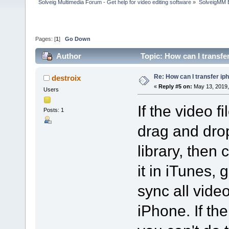
Solveig Multimedia Forum - Get help for video editing software
»
SolveigMM 
Pages: [
1
]
Go Down
Author
Topic: How can I transfe
Re: How can I transfer ip
destroix
«
Reply #5 on:
May 13, 2019,
Users
If the video f
Posts: 1
drag and drop
library, then
it in iTunes, 
sync all vide
iPhone. If the