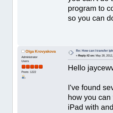
program to co
so you can do
Re: How can I transfer ip
Olga Krovyakova
«
Reply #2 on:
May 28, 2012,
Administrator
Users
Hello jaycew
Posts: 1222
I've found se
how you can t
iPad with and