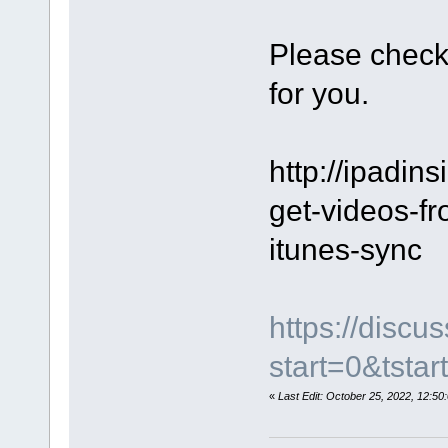
Please check
for you.
http://ipadins
get-videos-fr
itunes-sync
https://disc
start=0&tstar
«
Last Edit: October 25, 2022, 12: