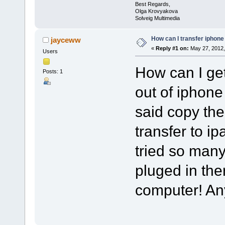
Best Regards,
Olga Krovyakova
Solveig Multimedia
How can I transfer iphone
jayceww
«
Reply #1 on:
May 27, 2012,
Users
How can I ge
Posts: 1
out of iphone
said copy th
transfer to ipa
tried so man
pluged in th
computer! A