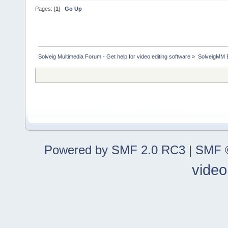
Pages: [
1
]
Go Up
Solveig Multimedia Forum - Get help for video editing software
»
SolveigMM 
Powered by SMF 2.0 RC3
|
SMF ©
video