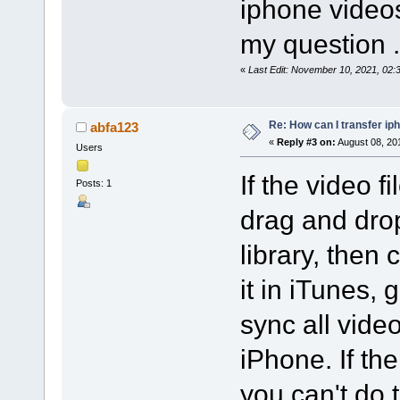
iphone videos
my question .
«
Last Edit: November 10, 2021, 02
Re: How can I transfer ip
abfa123
«
Reply #3 on:
August 08, 20
Users
If the video f
Posts: 1
drag and drop
library, then
it in iTunes, 
sync all vide
iPhone. If the
you can't do 