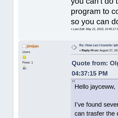
you can't do 
program to co
so you can do
«
Last Edit: May 21, 2019, 10:45:1
Re: How can I transfer ip
jimijao
«
Reply #4 on:
August 27, 20
Users
Quote from: Ol
Posts: 1
04:37:15 PM
Hello jayceww,
I've found seve
can trasfer the