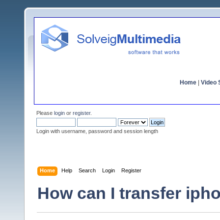
Home
|
Video S
Please
login
or
register
.
Login with username, password and session length
Home
Help
Search
Login
Register
How can I transfer iph