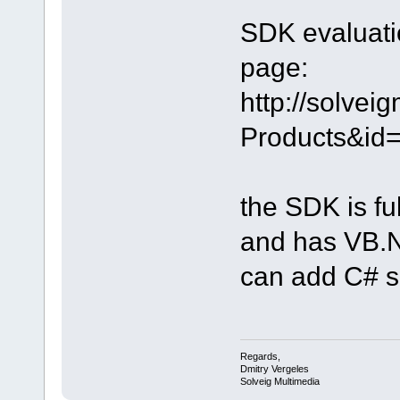
SDK evaluatio
page:
http://solve
Products&id
the SDK is fu
and has VB.NE
can add C# 
Regards,
Dmitry Vergeles
Solveig Multimedia