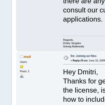
there are an
consult our cu
applications.
Regards,
Dmitry Vergeles
Solveig Multimedia
Re: Joining avi files
msd
«
Reply #3 on:
June 16, 2009
Users
Hey Dmitri,
Posts: 2
Thanks for ge
the license, 
how to includ