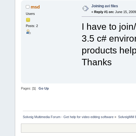
Joining avi files
msd
«
Reply #1 on:
June 15, 2009
Users
I have to join
Posts: 2
3.5 c# envir
products help
Thanks
Pages: [
1
]
Go Up
Solveig Multimedia Forum - Get help for video editing software
»
SolveigMM 