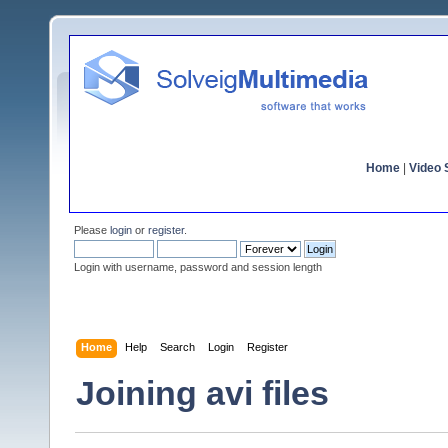
Home
|
Video S
Please
login
or
register
.
Login with username, password and session length
Home
Help
Search
Login
Register
Joining avi files