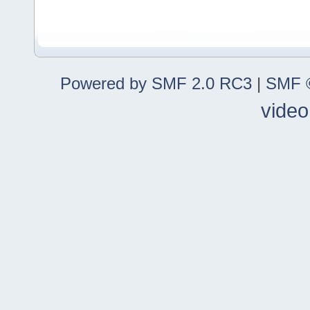
Powered by SMF 2.0 RC3
|
SMF ©
video