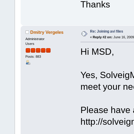
Thanks
Re: Joining avi files
Dmitry Vergeles
«
Reply #2 on:
June 16, 2009
Administrator
Users
Hi MSD,
Posts: 883
Yes, Solveig
meet your ne
Please have a
http://solve