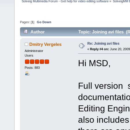
Solveig Multimedia Forum - Get help for video editing software
»
SolveigMM 
Pages: [
1
]
Go Down
Author
Topic: Joining avi files 
Re: Joining avi files
Dmitry Vergeles
«
Reply #4 on:
June 20, 2009
Administrator
Users
Hi MSD,
Posts: 883
Full version
documentatio
Editing Engin
also includes 