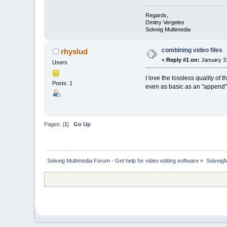
Regards,
Dmitry Vergeles
Solveig Multimedia
combining video files
rhyslud
«
Reply #1 on:
January 31
Users
I love the lossless quality of
Posts: 1
even as basic as an "append"
Pages: [
1
]
Go Up
Solveig Multimedia Forum - Get help for video editing software
»
Solveig