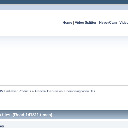
Home
|
Video Splitter
|
HyperCam
|
Vide
MM End-User Products
»
General Discussion
»
combining video files
 files (Read 141811 times)
les