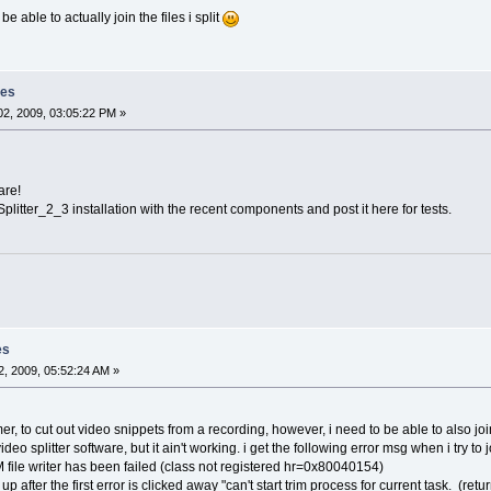
be able to actually join the files i split
les
2, 2009, 03:05:22 PM »
are!
plitter_2_3 installation with the recent components and post it here for tests.
es
, 2009, 05:52:24 AM »
r, to cut out video snippets from a recording, however, i need to be able to also jo
video splitter software, but it ain't working. i get the following error msg when i try to 
M file writer has been failed (class not registered hr=0x80040154)
 after the first error is clicked away "can't start trim process for current task. (re