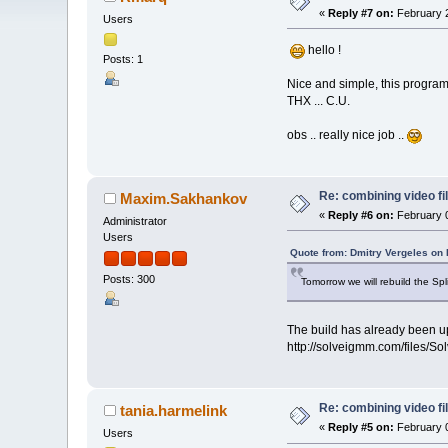
«
Reply #7 on:
February 2
Users
hello !
Posts: 1
Nice and simple, this program. 
THX ... C.U.
obs .. really nice job ..
Re: combining video fi
Maxim.Sakhankov
«
Reply #6 on:
February 0
Administrator
Users
Quote from: Dmitry Vergeles on 
Posts: 300
Tomorrow we will rebuild the Spl
The build has already been up
http://solveigmm.com/files/S
Re: combining video fi
tania.harmelink
«
Reply #5 on:
February 0
Users