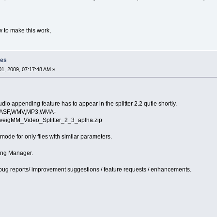
w to make this work,
les
1, 2009, 07:17:48 AM »
io appending feature has to appear in the splitter 2.2 qutie shortly.
AVI,ASF,WMV,MP3,WMA-
olveigMM_Video_Splitter_2_3_aplha.zip
e mode for only files with similar parameters.
ning Manager.
bug reports/ improvement suggestions / feature requests / enhancements.