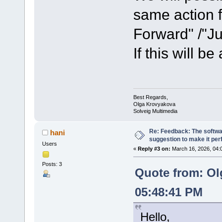
same action f
Forward" /"J
If this will be
Best Regards,
Olga Krovyakova
Solveig Multimedia
Re: Feedback: The softwar
hani
suggestion to make it per
Users
«
Reply #3 on:
March 16, 2026, 04:
Posts: 3
Quote from: Ol
05:48:41 PM
Hello,