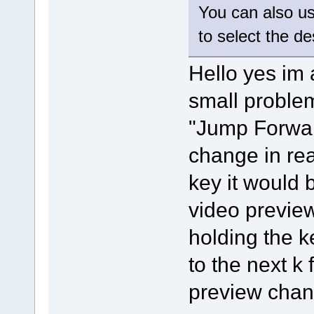
You can also u
to select the d
Hello yes im 
small problem 
"Jump Forwar
change in rea
key it would 
video previe
holding the k
to the next k
preview chang