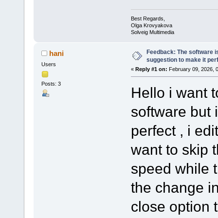
Best Regards,
Olga Krovyakova
Solveig Multimedia
Feedback: The software is
hani
suggestion to make it per
Users
«
Reply #1 on:
February 09, 2026, 
Posts: 3
Hello i want 
software but 
perfect , i e
want to skip 
speed while 
the change in 
close option t