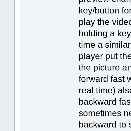
key/button for
play the vide
holding a key
time a simila
player put th
the picture a
forward fast 
real time) al
backward fast
sometimes ne
backward to s