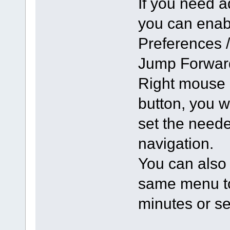
If you need a
you can enabl
Preferences 
Jump Forward
Right mouse 
button, you 
set the neede
navigation.
You can also 
same menu to 
minutes or s