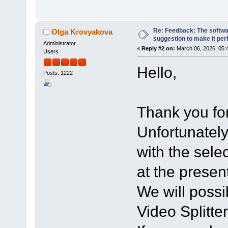
Re: Feedback: The softwar
Olga Krovyakova
suggestion to make it per
Administrator
«
Reply #2 on:
March 06, 2026, 05:
Users
Hello,
Posts: 1222
Thank you for
Unfortunately
with the sele
at the presen
We will possi
Video Splitter