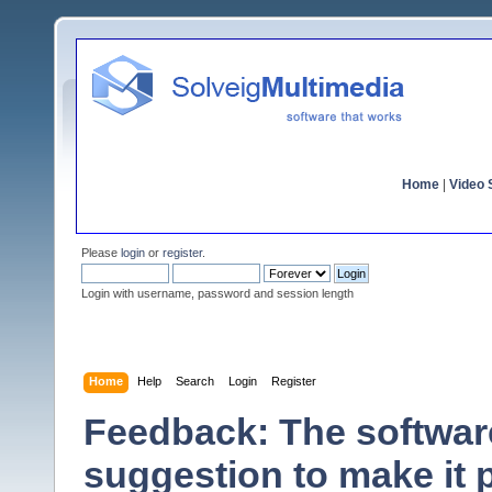
Home
|
Video S
Please
login
or
register
.
Login with username, password and session length
Home
Help
Search
Login
Register
Feedback: The software
suggestion to make it 