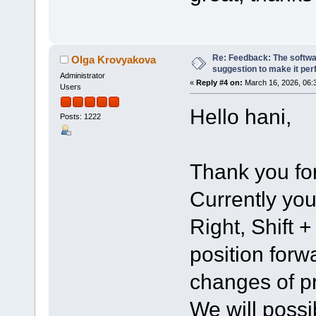
Re: Feedback: The softwar
Olga Krovyakova
suggestion to make it per
Administrator
«
Reply #4 on:
March 16, 2026, 06:
Users
Hello hani,
Posts: 1222
Thank you for
Currently you
Right, Shift 
position for
changes of pr
We will possi