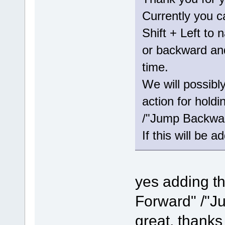
Currently you c
Shift + Left to 
or backward and
time.
We will possibl
action for hold
/"Jump Backwar
If this will be a
yes adding th
Forward" /"J
great, thanks 