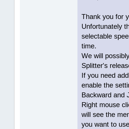
Thank you for y
Unfortunately t
selectable speed
time.
We will possibl
Splitter's releas
If you need addi
enable the sett
Backward and J
Right mouse cli
will see the m
you want to use