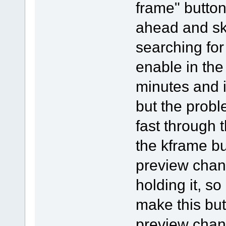
frame" button
ahead and ski
searching for
enable in the
minutes and i 
but the probl
fast through 
the kframe bu
preview chang
holding it, so
make this but
preview chan