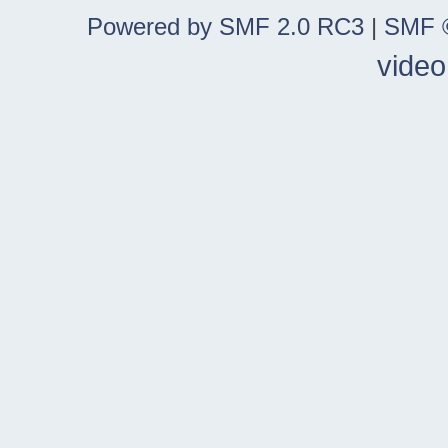
Powered by SMF 2.0 RC3
|
SMF ©
video