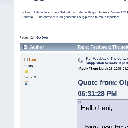
Solveig Multimedia Forum - Get help for video editing software
»
SolveigMM 
Feedback: The software is so good but 1 suggestion to make it perfect
Pages: [
1
]
Go Down
Author
Topic: Feedback: The sof
times)
Re: Feedback: The softwar
hani
suggestion to make it per
Users
«
Reply #5 on:
March 28, 2026, 08:
Posts: 3
Quote from: Ol
06:31:28 PM
Hello hani,
Thank you for y