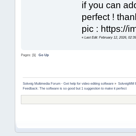
if you can add
perfect ! tha
pic : https:/
«
Last Edit: February 12, 2026, 02:3
Pages: [
1
]
Go Up
Solveig Multimedia Forum - Get help for video editing software
»
SolveigMM 
Feedback: The software is so good but 1 suggestion to make it perfect