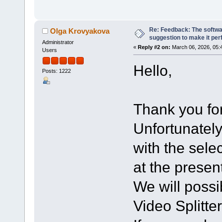
Re: Feedback: The softwar
Olga Krovyakova
suggestion to make it per
Administrator
«
Reply #2 on:
March 06, 2026, 05:
Users
Hello,
Posts: 1222
Thank you for
Unfortunately
with the sele
at the presen
We will possi
Video Splitter