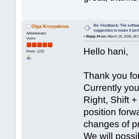
Re: Feedback: The softwar
Olga Krovyakova
suggestion to make it per
Administrator
«
Reply #4 on:
March 16, 2026, 06:
Users
Hello hani,
Posts: 1222
Thank you for
Currently you
Right, Shift 
position for
changes of pr
We will possi