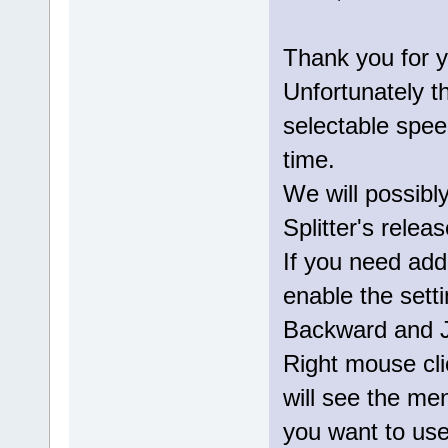
Thank you for y
Unfortunately t
selectable speed
time.
We will possibl
Splitter's releas
If you need addi
enable the sett
Backward and J
Right mouse cli
will see the m
you want to use