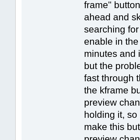
frame" button
ahead and ski
searching for
enable in the
minutes and i 
but the probl
fast through 
the kframe bu
preview chang
holding it, so
make this but
preview chan