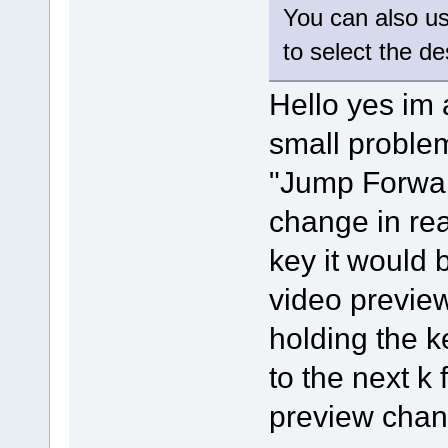
You can also u
to select the d
Hello yes im 
small problem 
"Jump Forwar
change in rea
key it would 
video previe
holding the k
to the next k
preview chang