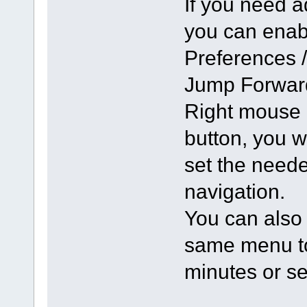
If you need a
you can enabl
Preferences 
Jump Forward
Right mouse 
button, you 
set the neede
navigation.
You can also 
same menu to 
minutes or s