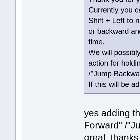
Currently you c
Shift + Left to 
or backward and
time.
We will possibl
action for hold
/"Jump Backwar
If this will be a
yes adding th
Forward" /"J
great, thanks 