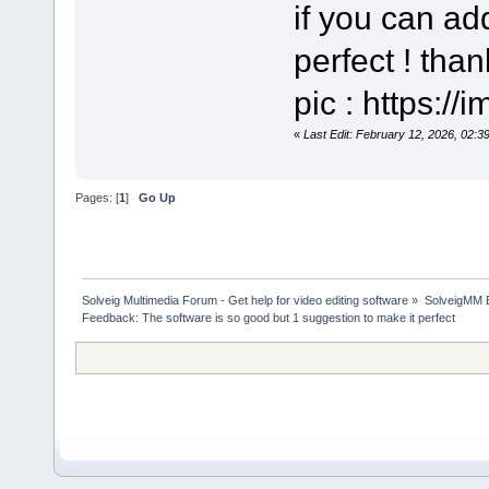
if you can add
perfect ! tha
pic : https:/
«
Last Edit: February 12, 2026, 02:3
Pages: [
1
]
Go Up
Solveig Multimedia Forum - Get help for video editing software
»
SolveigMM 
Feedback: The software is so good but 1 suggestion to make it perfect