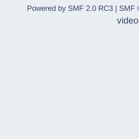
Powered by SMF 2.0 RC3
|
SMF ©
video