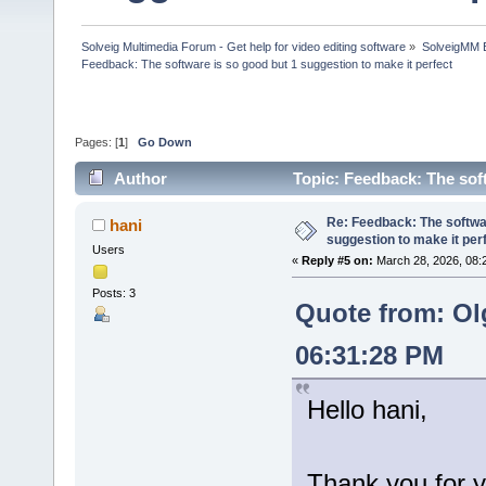
Solveig Multimedia Forum - Get help for video editing software
»
SolveigMM 
Feedback: The software is so good but 1 suggestion to make it perfect
Pages: [
1
]
Go Down
Author
Topic: Feedback: The sof
times)
Re: Feedback: The softwar
hani
suggestion to make it per
Users
«
Reply #5 on:
March 28, 2026, 08:
Posts: 3
Quote from: Ol
06:31:28 PM
Hello hani,
Thank you for y