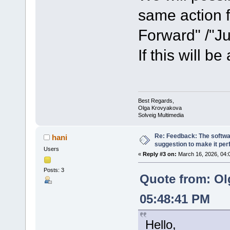
same action f
Forward" /"J
If this will be
Best Regards,
Olga Krovyakova
Solveig Multimedia
Re: Feedback: The softwar
hani
suggestion to make it per
Users
«
Reply #3 on:
March 16, 2026, 04:
Posts: 3
Quote from: Ol
05:48:41 PM
Hello,