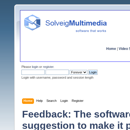
Home
|
Video S
Please
login
or
register
.
Login with username, password and session length
Home
Help
Search
Login
Register
Feedback: The software
suggestion to make it 