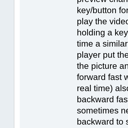
key/button for
play the vide
holding a key
time a simila
player put th
the picture a
forward fast 
real time) al
backward fast
sometimes ne
backward to s