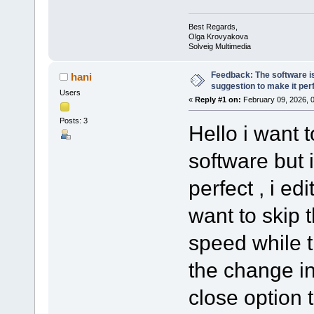
Best Regards,
Olga Krovyakova
Solveig Multimedia
Feedback: The software is
hani
suggestion to make it per
Users
«
Reply #1 on:
February 09, 2026, 
Posts: 3
Hello i want 
software but 
perfect , i e
want to skip 
speed while 
the change in 
close option t