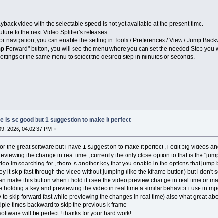
ayback video with the selectable speed is not yet available at the present time.
ture to the next Video Splitter's releases.
 for navigation, you can enable the setting in Tools / Preferences / View / Jump Ba
p Forward" button, you will see the menu where you can set the needed Step you wa
ettings of the same menu to select the desired step in minutes or seconds.
 is so good but 1 suggestion to make it perfect
9, 2026, 04:02:37 PM »
for the great software but i have 1 suggestion to make it perfect , i edit big videos 
eviewing the change in real time , currently the only close option to that is the "ju
eo im searching for , there is another key that you enable in the options that jump by
y it skip fast through the video without jumping (like the kframe button) but i don't 
 can make this button when i hold it i see the video preview change in real time or ma
e holding a key and previewing the video in real time a similar behavior i use in mpc
 to skip forward fast while previewing the changes in real time) also what great abo
ple times backward to skip the previous k frame
software will be perfect ! thanks for your hard work!