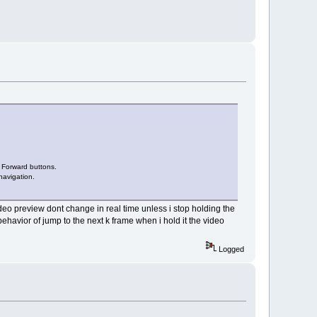
p Forward buttons.
navigation.
video preview dont change in real time unless i stop holding the
ehavior of jump to the next k frame when i hold it the video
Logged