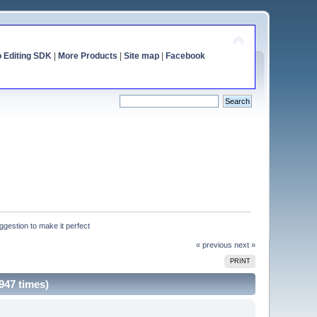
o Editing SDK
|
More Products
|
Site map
|
Facebook
gestion to make it perfect
« previous
next »
PRINT
947 times)