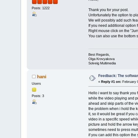
Posts: 1222
Thank you for your post.
Unfortunately the option to pl
We will possibly add such feau
If you need additional option
Right mouse click on the "Jum
You can also use the bottom s
Best Regards,
Olga Krovyakova
Solveig Multimedia
Feedback: The software
hani
«
Reply #1 on:
February 0
Users
Hello i want to say thank you 
Posts: 3
while the video playing and pr
ahead and skip parts of the vid
the problem when i hold the ke
it, so it would be great if you
video in a specific speed whil
picture and hold the arrow key
sometimes need to press multi
if you can add this option the 