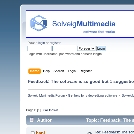
Please
login
or
register
.
Login with username, password and session length
Home
Help
Search
Login
Register
Feedback: The software is so good but 1 suggestion
Solveig Multimedia Forum - Get help for video editing software
»
Solveig
Pages: [
1
]
Go Down
Author
Topic: Feedback: The s
Re: Feedback: The soft
hani