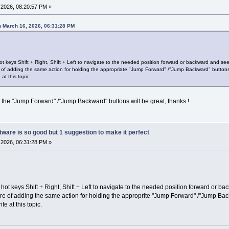
2026, 08:20:57 PM »
 March 16, 2026, 06:31:28 PM
t keys Shift + Right, Shift + Left to navigate to the needed position forward or backward and see
e of adding the same action for holding the appropriate "Jump Forward" /"Jump Backward" button
 at this topic.
o the "Jump Forward" /"Jump Backward" buttons will be great, thanks !
ware is so good but 1 suggestion to make it perfect
2026, 06:31:28 PM »
hot keys Shift + Right, Shift + Left to navigate to the needed position forward or b
ure of adding the same action for holding the approprite "Jump Forward" /"Jump Bac
ite at this topic.