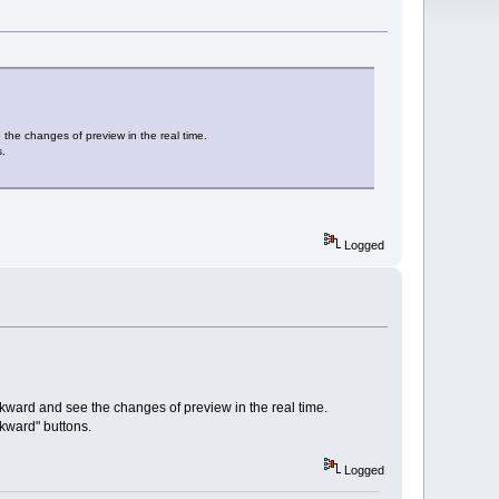
 the changes of preview in the real time.
s.
Logged
ackward and see the changes of preview in the real time.
kward" buttons.
Logged