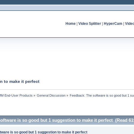
Home
|
Video Splitter
|
HyperCam
|
Vide
 to make it perfect
MM End-User Products
»
General Discussion
»
Feedback: The software is so good but 1 sug
oftware is so good but 1 suggestion to make it perfect (Read 61
ware is so good but 1 suggestion to make it perfect