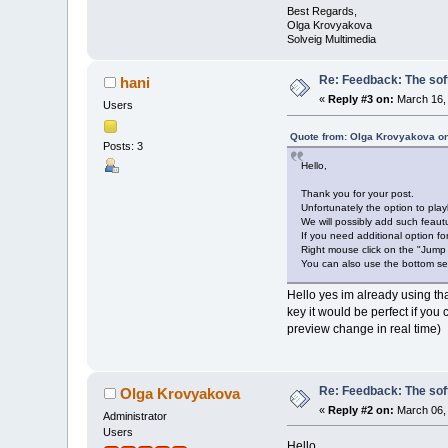
Best Regards,
Olga Krovyakova
Solveig Multimedia
Re: Feedback: The soft
hani
«
Reply #3 on:
March 16, 
Users
Quote from: Olga Krovyakova on
Posts: 3
Hello,
Thank you for your post.
Unfortunately the option to play
We will possibly add such feautu
If you need additional option f
Right mouse click on the "Jump
You can also use the bottom set
Hello yes im already using tha
key it would be perfect if you
preview change in real time)
Re: Feedback: The soft
Olga Krovyakova
«
Reply #2 on:
March 06, 
Administrator
Users
Hello,