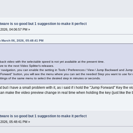
ware is so good but 1 suggestion to make it perfect
2026, 04:06:57 PM »
 March 06, 2026, 05:48:41 PM
back video with the selectable speed is not yet available at the present time.
re to the next Video Splitter's releases.
or navigation, you can enable the setting in Tools / Preferences / View / Jump Backward and Jum
 Forward" button, you will see the menu where you can set the needed Step you want to use for 
tings of the same menu to select the desired step in minutes or seconds.
t but i have a small problem with it, as i said if i hold the "Jump Forward" Key the 
 can make the video preview change in real time when holding the key (just like the b
ware is so good but 1 suggestion to make it perfect
2026, 05:48:41 PM »