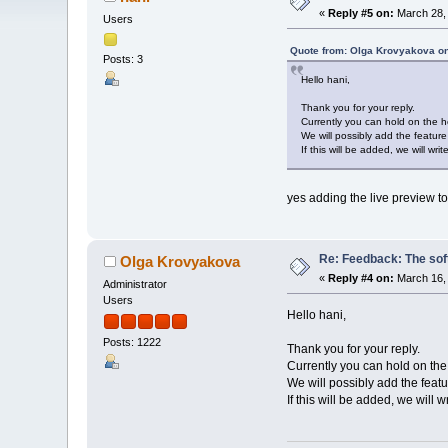
«
Reply #5 on:
March 28, 
Users
Quote from: Olga Krovyakova on
Posts: 3
Hello hani,
Thank you for your reply.
Currently you can hold on the ho
We will possibly add the featur
If this will be added, we will write
yes adding the live preview t
Re: Feedback: The soft
Olga Krovyakova
«
Reply #4 on:
March 16, 
Administrator
Users
Hello hani,
Posts: 1222
Thank you for your reply.
Currently you can hold on the 
We will possibly add the feat
If this will be added, we will wr