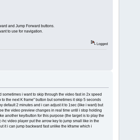
ckward and Jump Forward buttons.
nt to use for navigation.
Logged
and sometimes i want to skip through the video fast in 2x speed
mp to the next K frame" button but sometimes it skip 5 seconds
 default 2 minutes and i can adjust it to 1sec (like i want) but
see the video preview changes in real time until i stop holding
ke another key/button for this purpose (the target is to play the
-hc video player put the arrow key to jump small like in the
ut it i can jump backward fast unlike the kframe which i