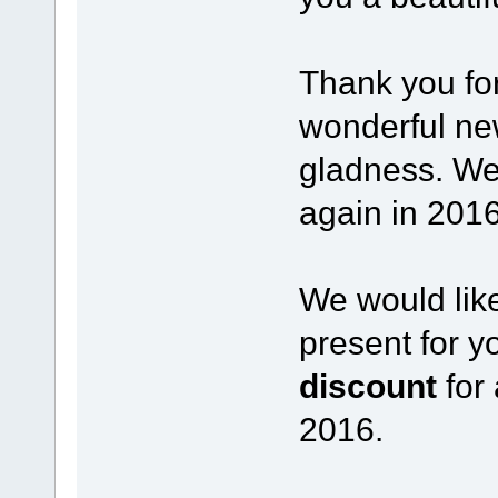
Thank you for
wonderful new
gladness. We
again in 2016
We would like
present for yo
discount
for 
2016.