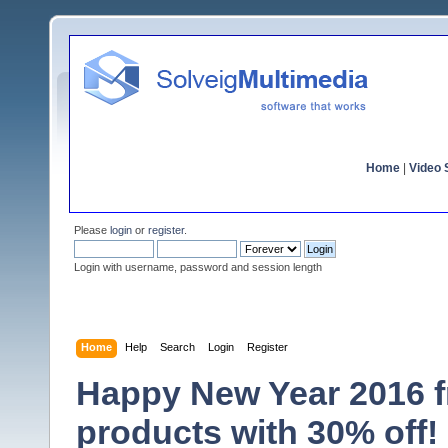
Home
|
Video S
Please
login
or
register
.
Login with username, password and session length
Home
Help
Search
Login
Register
Happy New Year 2016 fr
products with 30% off!