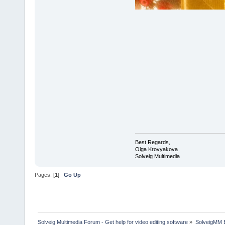
Best Regards,
Olga Krovyakova
Solveig Multimedia
Pages: [
1
]
Go Up
Solveig Multimedia Forum - Get help for video editing software
»
SolveigMM 