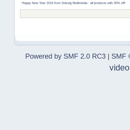
Happy New Year 2016 from Solveig Multimedia - all products with 30% off!
Powered by SMF 2.0 RC3
|
SMF ©
video