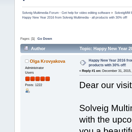
Solveig Multimedia Forum - Get help for video editing software
»
SolveigMM 
Happy New Year 2016 from Solveig Multimedia - all products with 30% off!
Pages: [
1
]
Go Down
Author
Topic: Happy New Year 20
107106 times)
Happy New Year 2016 from 
Olga Krovyakova
products with 30% off!
Administrator
«
Reply #1 on:
December 31, 2015, 
Users
Dear our visi
Posts: 1222
Solveig Mult
with the upc
you a beautif