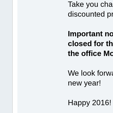
Take you chan
discounted pr
Important not
closed for t
the office M
We look forwa
new year!
Happy 2016!