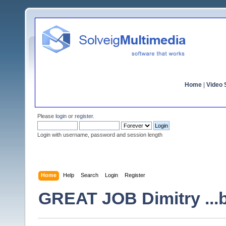
Home
|
Video S
Please
login
or
register
.
Login with username, password and session length
Home
Help
Search
Login
Register
GREAT JOB Dimitry ...bu