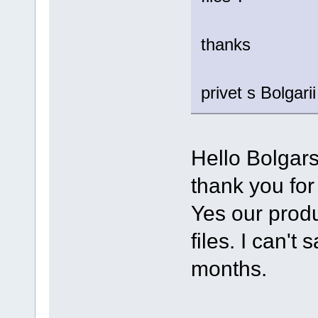
thanks
privet s Bolgarii
Hello Bolgarsi
thank you for
Yes our produ
files. I can't
months.