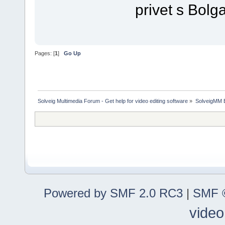
privet s Bolga
Pages: [
1
]
Go Up
Solveig Multimedia Forum - Get help for video editing software
»
SolveigMM 
Powered by SMF 2.0 RC3
|
SMF ©
video