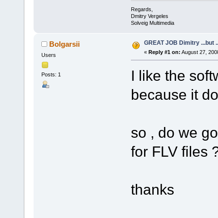
Regards,
Dmitry Vergeles
Solveig Multimedia
GREAT JOB Dimitry ...but ..
Bolgarsii
«
Reply #1 on:
August 27, 200
Users
I like the sof
Posts: 1
because it do
so , do we go
for FLV files 
thanks