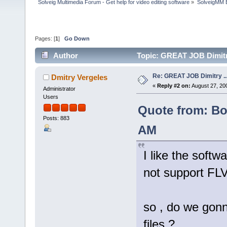
Solveig Multimedia Forum - Get help for video editing software
»
SolveigMM 
Pages: [
1
]
Go Down
Author
Topic: GREAT JOB Dimitry 
Re: GREAT JOB Dimitry ...b
Dmitry Vergeles
«
Reply #2 on:
August 27, 20
Administrator
Users
Quote from: Bol
Posts: 883
AM
I like the softw
not support FLV
so , do we gonn
files ?