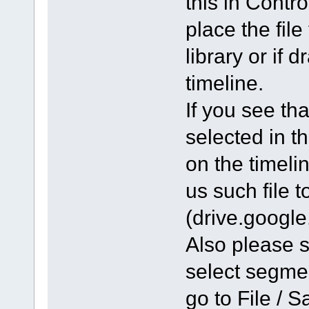
this in Contr
place the file
library or if 
timeline.
If you see tha
selected in th
on the timeli
us such file 
(drive.googl
Also please se
select segmen
go to File / S