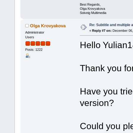
Best Regards,
Olga Krovyakova
Solveig Multimedia
Re: Subtitle and multiple 
Olga Krovyakova
«
Reply #7 on:
December 06, 
Administrator
Users
Hello Yulian1
Posts: 1222
Thank you for
Have you trie
version?
Could you ple