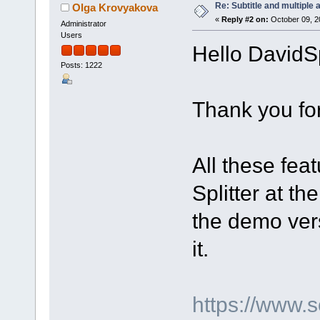
Re: Subtitle and multiple 
Olga Krovyakova
«
Reply #2 on:
October 09, 2
Administrator
Users
Hello DavidS
Posts: 1222
Thank you for
All these fea
Splitter at t
the demo ver
it.
https://www.