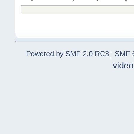
Powered by SMF 2.0 RC3
|
SMF ©
video