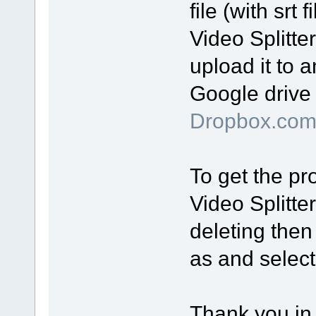
file (with srt
Video Splitte
upload it to a
Google drive 
Dropbox.co
To get the pro
Video Splitte
deleting then
as and select 
Thank you in