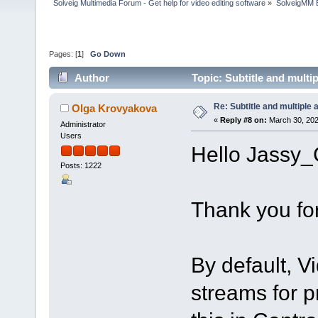
Solveig Multimedia Forum - Get help for video editing software
»
SolveigMM 
Pages: [
1
]
Go Down
Author
Topic: Subtitle and multi
Re: Subtitle and multiple 
Olga Krovyakova
«
Reply #8 on:
March 30, 202
Administrator
Users
Hello Jassy_
Posts: 1222
Thank you for
By default, Vi
streams for p