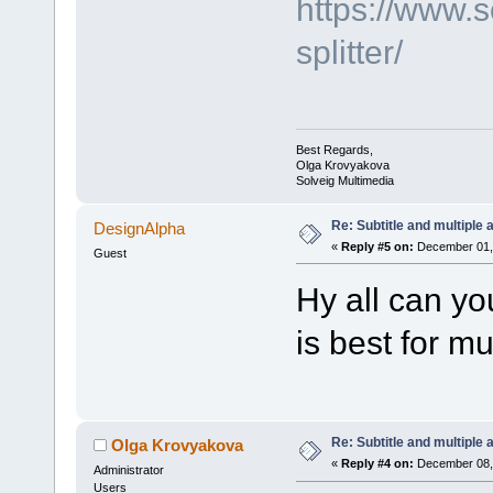
https://www.
splitter/
Best Regards,
Olga Krovyakova
Solveig Multimedia
Re: Subtitle and multiple 
DesignAlpha
«
Reply #5 on:
December 01, 
Guest
Hy all can yo
is best for mu
Re: Subtitle and multiple 
Olga Krovyakova
«
Reply #4 on:
December 08, 
Administrator
Users