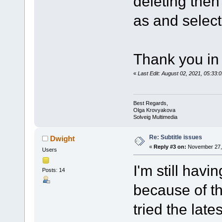
deleting then
as and select 
Thank you in
«
Last Edit: August 02, 2021, 05:3
Best Regards,
Olga Krovyakova
Solveig Multimedia
Re: Subtitle issues
Dwight
«
Reply #3 on:
November 27, 
Users
I'm still havi
Posts: 14
because of th
tried the late