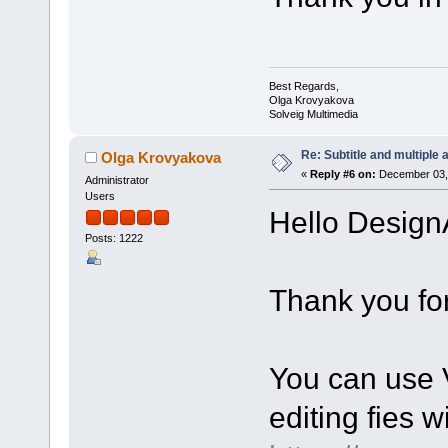
Best Regards,
Olga Krovyakova
Solveig Multimedia
Re: Subtitle and multiple 
Olga Krovyakova
«
Reply #6 on:
December 03, 
Administrator
Users
Hello Design
Posts: 1222
Thank you for
You can use V
editing fies w