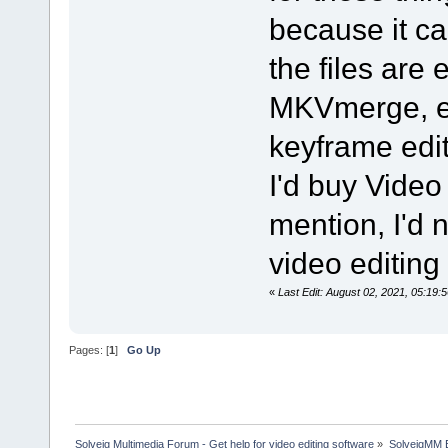
because it ca
the files are
MKVmerge, ex
keyframe edit
I'd buy Video 
mention, I'd 
video editing
«
Last Edit: August 02, 2021, 05:1
Pages: [
1
]
Go Up
Solveig Multimedia Forum - Get help for video editing software
»
SolveigMM 