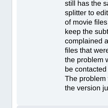
still has the
splitter to e
of movie files
keep the subti
complained a
files that wer
the problem w
be contacted
The problem w
the version j