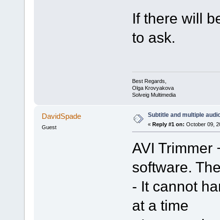
If there will 
to ask.
Best Regards,
Olga Krovyakova
Solveig Multimedia
Subtitle and multiple audi
DavidSpade
«
Reply #1 on:
October 09, 2
Guest
AVI Trimmer +
software. Th
- It cannot h
at a time