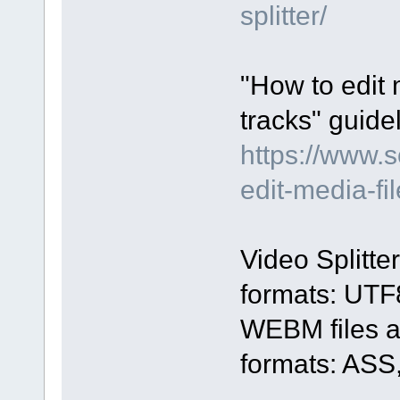
splitter/
"How to edit 
tracks" guidel
https://www.
edit-media-fi
Video Splitte
formats: UTF
WEBM files an
formats: ASS