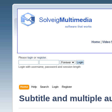
Home
|
Video S
Please
login
or
register
.
Login with username, password and session length
Home
Help
Search
Login
Register
Subtitle and multiple a