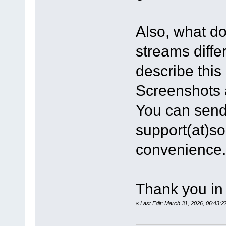
Also, what do
streams diff
describe this 
Screenshots 
You can send 
support(at)s
convenience.
Thank you in
«
Last Edit: March 31, 2026, 06:43: