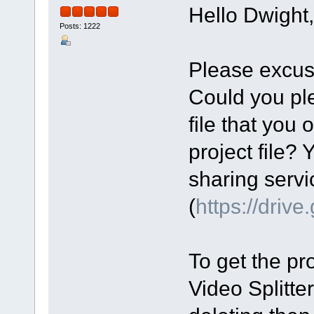
Hello Dwight,
Posts: 1222
Please excus
Could you ple
file that you 
project file? 
sharing servi
(
https://driv
To get the pro
Video Splitte