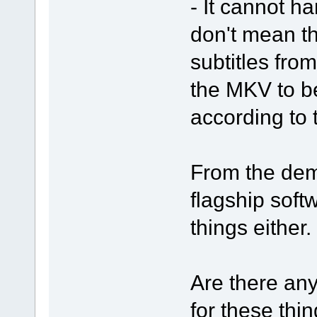
- It cannot ha
don't mean th
subtitles from
the MKV to b
according to 
From the demo
flagship soft
things either.
Are there any
for these thin