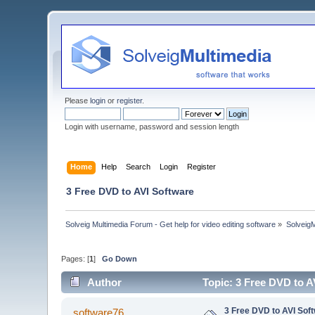
Please
login
or
register
.
Login with username, password and session length
Home
Help
Search
Login
Register
3 Free DVD to AVI Software
Solveig Multimedia Forum - Get help for video editing software
»
Solveig
Pages: [
1
]
Go Down
Author
Topic: 3 Free DVD to A
3 Free DVD to AVI Sof
software76