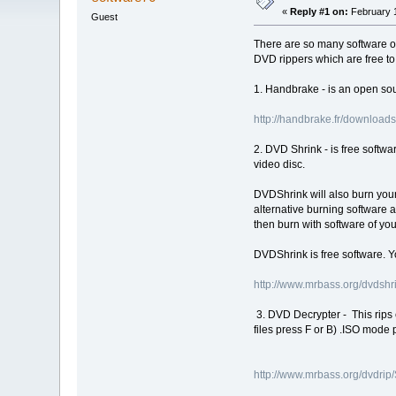
«
Reply #1 on:
February 1
Guest
There are so many software of 
DVD rippers which are free to 
1. Handbrake - is an open sou
http://handbrake.fr/download
2. DVD Shrink - is free softw
video disc.
DVDShrink will also burn your
alternative burning software a
then burn with software of you
DVDShrink is free software. 
http://www.mrbass.org/dvdshr
3. DVD Decrypter - This rips e
files press F or B) .ISO mode pr
http://www.mrbass.org/dvdri