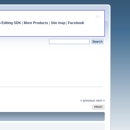
o Editing SDK
|
More Products
|
Site map
|
Facebook
« previous
next »
PRINT