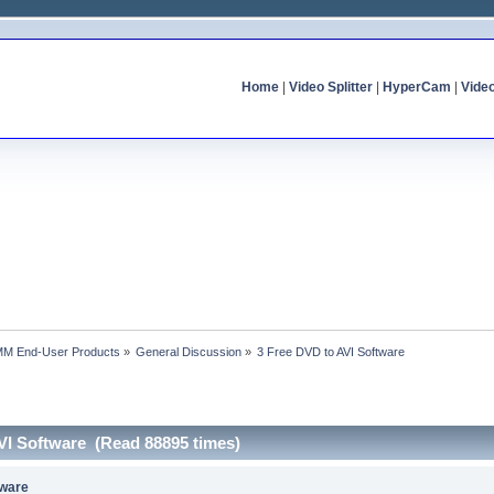
Home
|
Video Splitter
|
HyperCam
|
Vide
MM End-User Products
»
General Discussion
»
3 Free DVD to AVI Software
VI Software (Read 88895 times)
tware