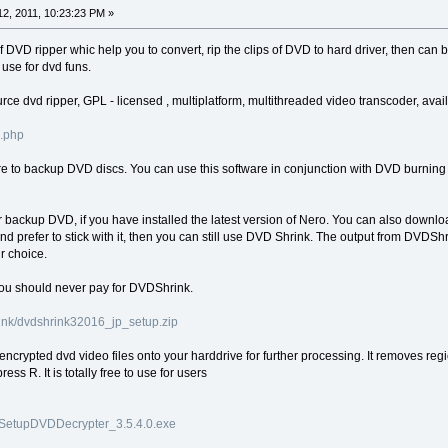
2, 2011, 10:23:23 PM »
DVD ripper whic help you to convert, rip the clips of DVD to hard driver, then can 
use for dvd funs.
rce dvd ripper, GPL - licensed , multiplatform, multithreaded video transcoder, av
s.php
are to backup DVD discs. You can use this software in conjunction with DVD burnin
 backup DVD, if you have installed the latest version of Nero. You can also downlo
nd prefer to stick with it, then you can still use DVD Shrink. The output from DVDSh
r choice.
You should never pay for DVDShrink.
ink/dvdshrink32016_jp_setup.zip
ncrypted dvd video files onto your harddrive for further processing. It removes regi
ess R. It is totally free to use for users
p/SetupDVDDecrypter_3.5.4.0.exe