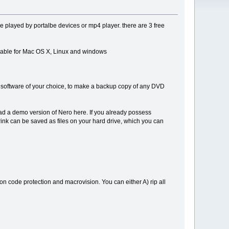
be played by portalbe devices or mp4 player. there are 3 free
ailable for Mac OS X, Linux and windows
g software of your choice, to make a backup copy of any DVD
ad a demo version of Nero here. If you already possess
rink can be saved as files on your hard drive, which you can
on code protection and macrovision. You can either A) rip all