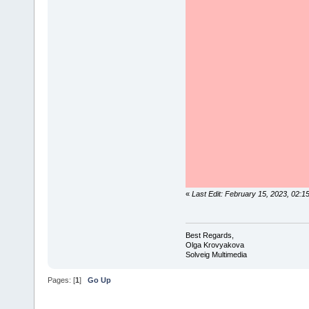
«
Last Edit: February 15, 2023, 02:
Best Regards,
Olga Krovyakova
Solveig Multimedia
Pages: [
1
]
Go Up