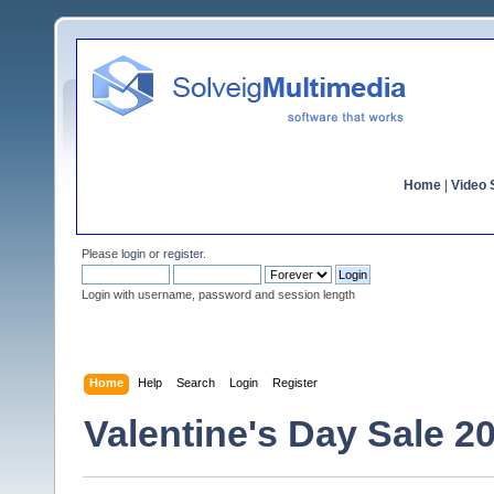
Home
|
Video S
Please
login
or
register
.
Login with username, password and session length
Home
Help
Search
Login
Register
Valentine's Day Sale 2