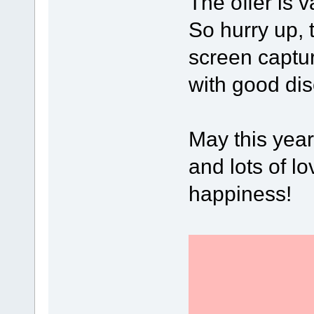
The offer is v
So hurry up, 
screen captu
with good dis
May this year
and lots of lo
happiness!