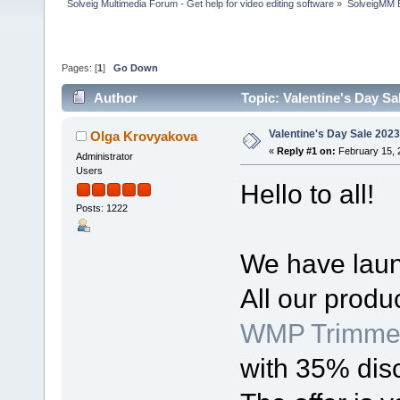
Solveig Multimedia Forum - Get help for video editing software
»
SolveigMM 
Pages: [
1
]
Go Down
Author
Topic: Valentine's Day Sa
Valentine's Day Sale 2023
Olga Krovyakova
«
Reply #1 on:
February 15, 
Administrator
Users
Hello to all!
Posts: 1222
We have laun
All our produ
WMP Trimmer
with 35% dis