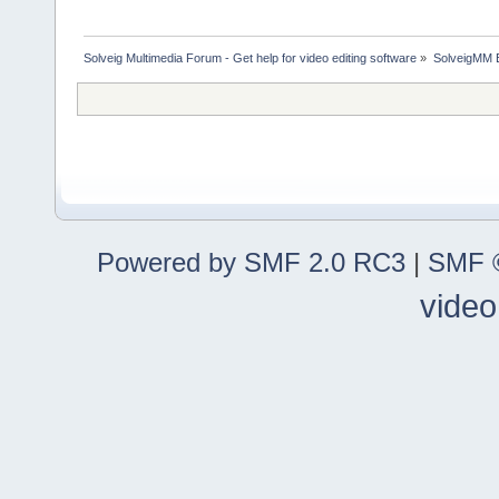
Solveig Multimedia Forum - Get help for video editing software
»
SolveigMM 
Powered by SMF 2.0 RC3
|
SMF ©
video