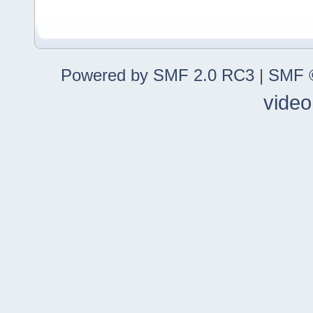
Powered by SMF 2.0 RC3
|
SMF ©
video