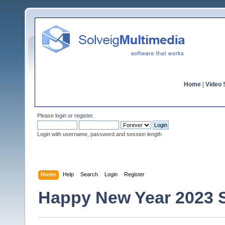
Home
|
Video S
Please
login
or
register
.
Login with username, password and session length
Home
Help
Search
Login
Register
Happy New Year 2023 