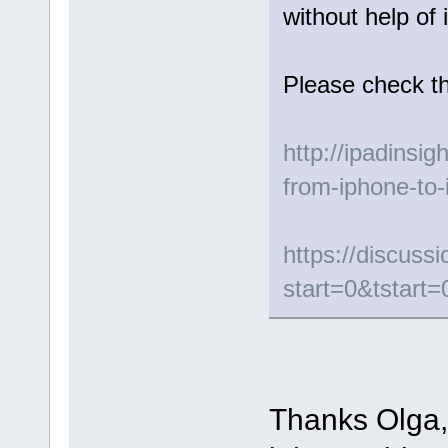
without help of 
Please check th
http://ipadinsig
from-iphone-to-
https://discus
start=0&tstart=
Thanks Olga, 