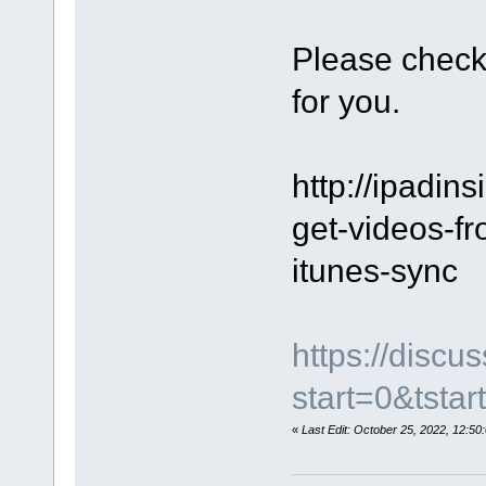
Please check
for you.
http://ipadins
get-videos-fr
itunes-sync
https://disc
start=0&tstar
«
Last Edit: October 25, 2022, 12: