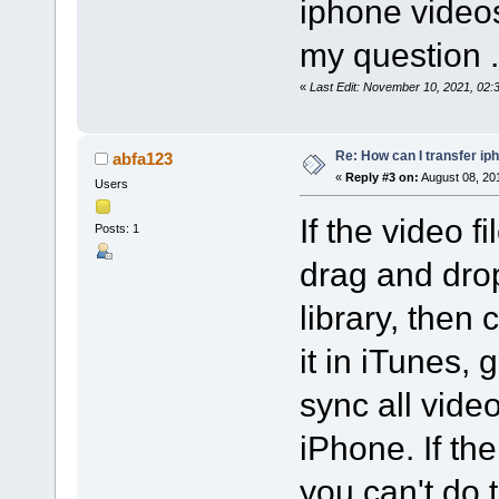
iphone videos
my question .
«
Last Edit: November 10, 2021, 02
Re: How can I transfer ip
abfa123
«
Reply #3 on:
August 08, 20
Users
If the video f
Posts: 1
drag and drop
library, then
it in iTunes, 
sync all vide
iPhone. If the
you can't do 