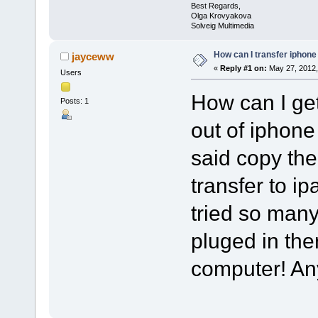
Best Regards,
Olga Krovyakova
Solveig Multimedia
How can I transfer iphone
jayceww
«
Reply #1 on:
May 27, 2012,
Users
How can I ge
Posts: 1
out of iphone
said copy th
transfer to ipa
tried so man
pluged in th
computer! A