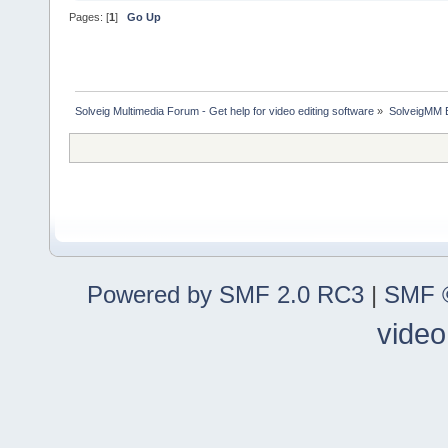
Pages: [
1
]
Go Up
Solveig Multimedia Forum - Get help for video editing software
»
SolveigMM 
Powered by SMF 2.0 RC3
|
SMF ©
video