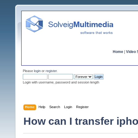
Home
|
Video S
Please
login
or
register
.
Login with username, password and session length
Home
Help
Search
Login
Register
How can I transfer iph