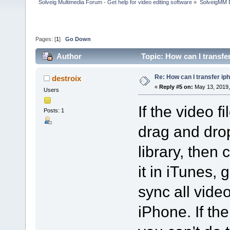
Solveig Multimedia Forum - Get help for video editing software
»
SolveigMM 
Pages: [
1
]
Go Down
Author
Topic: How can I transfe
Re: How can I transfer ip
destroix
«
Reply #5 on:
May 13, 2019,
Users
If the video f
Posts: 1
drag and drop
library, then
it in iTunes, 
sync all vide
iPhone. If the