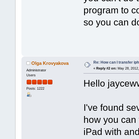
program to co
so you can do
Re: How can I transfer ip
Olga Krovyakova
«
Reply #2 on:
May 28, 2012,
Administrator
Users
Hello jaycew
Posts: 1222
I've found se
how you can t
iPad with and