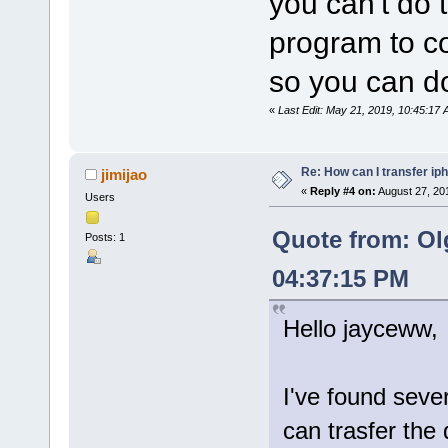
you can't do 
program to co
so you can do
«
Last Edit: May 21, 2019, 10:45:1
Re: How can I transfer ip
jimijao
«
Reply #4 on:
August 27, 20
Users
Quote from: Ol
Posts: 1
04:37:15 PM
Hello jayceww,
I've found seve
can trasfer the