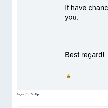
If have chanc
you.
Best regard!
Pages: [
1
]
Go Up