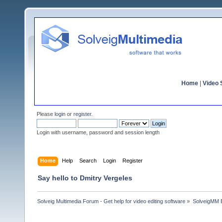
Home
|
Video S
Please
login
or
register
.
Login with username, password and session length
Home
Help
Search
Login
Register
Say hello to Dmitry Vergeles
Solveig Multimedia Forum - Get help for video editing software
»
SolveigMM 