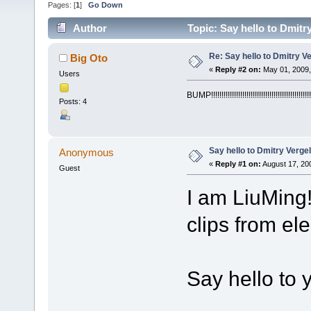
Pages: [
1
]
Go Down
Author
Topic: Say hello to Dmitr
Re: Say hello to Dmitry V
Big Oto
«
Reply #2 on:
May 01, 2009,
Users
BUMP!!!!!!!!!!!!!!!!!!!!!!!!!!!!!!!!!!!!!!!!!!!!!!!!
Posts: 4
Say hello to Dmitry Verge
Anonymous
«
Reply #1 on:
August 17, 20
Guest
I am LiuMing
clips from el
Say hello to 