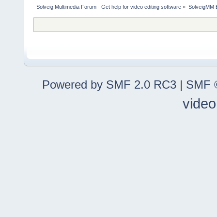
Solveig Multimedia Forum - Get help for video editing software
»
SolveigMM 
Powered by SMF 2.0 RC3
|
SMF ©
video