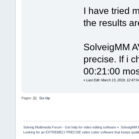
I have tried 
the results a
SolveigMM AV
precise. If i 
00:21:00 most
«
Last Edit: March 13, 2019, 12:47
Pages: [
1
]
Go Up
Solveig Multimedia Forum - Get help for video editing software
»
SolveigMM 
Looking for an EXTREMELY PRECISE video cutter software that keeps quali