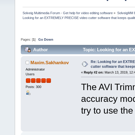
Solveig Multimedia Forum - Get help for video editing software
»
SolveigMM 
Looking for an EXTREMELY PRECISE video cutter software that keeps quali
Pages: [
1
]
Go Down
Author
Topic: Looking for an E
(Read 122551 times)
Re: Looking for an EXT
Maxim.Sakhankov
cutter software that keeps
Administrator
«
Reply #2 on:
March 13, 2019, 12:
Users
The AVI Trim
Posts: 300
accuracy mod
try to use th