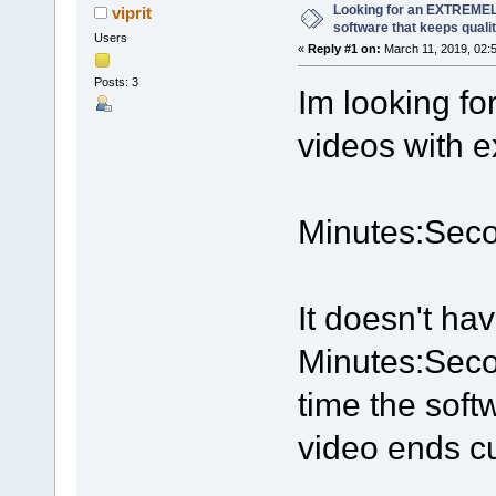
Looking for an EXTREMEL
viprit
software that keeps quali
Users
«
Reply #1 on:
March 11, 2019, 02:
Posts: 3
Im looking fo
videos with e
Minutes:Seco
It doesn't ha
Minutes:Seco
time the soft
video ends cu