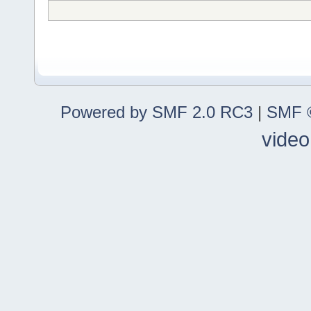
Powered by SMF 2.0 RC3
|
SMF ©
video