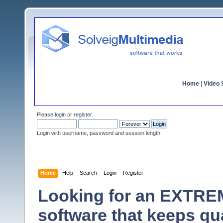
Home
|
Video S
Please
login
or
register
.
Login with username, password and session length
Home
Help
Search
Login
Register
Looking for an EXTRE
software that keeps qu