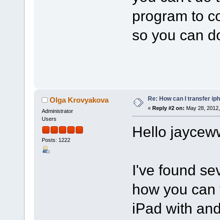
program to co
so you can do
Re: How can I transfer ip
Olga Krovyakova
«
Reply #2 on:
May 28, 2012,
Administrator
Users
Hello jaycew
Posts: 1222
I've found se
how you can t
iPad with and