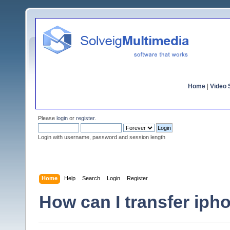
Home
|
Video S
Please
login
or
register
.
Login with username, password and session length
Home
Help
Search
Login
Register
How can I transfer iph