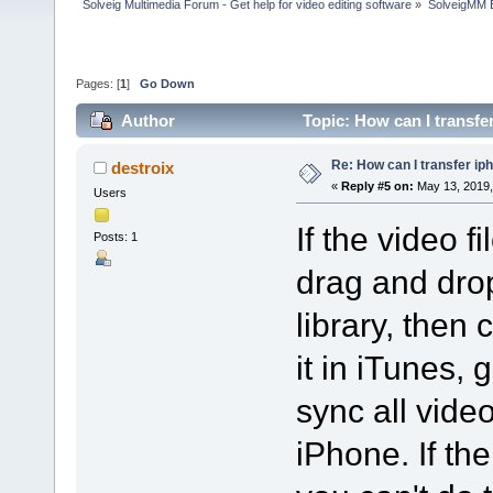
Solveig Multimedia Forum - Get help for video editing software
»
SolveigMM 
Pages: [
1
]
Go Down
Author
Topic: How can I transfe
Re: How can I transfer ip
destroix
«
Reply #5 on:
May 13, 2019,
Users
If the video f
Posts: 1
drag and drop
library, then
it in iTunes, 
sync all vide
iPhone. If the