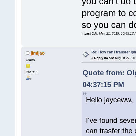
you can't do 
program to co
so you can do
«
Last Edit: May 21, 2019, 10:45:1
Re: How can I transfer ip
jimijao
«
Reply #4 on:
August 27, 20
Users
Quote from: Ol
Posts: 1
04:37:15 PM
Hello jayceww,
I've found seve
can trasfer the