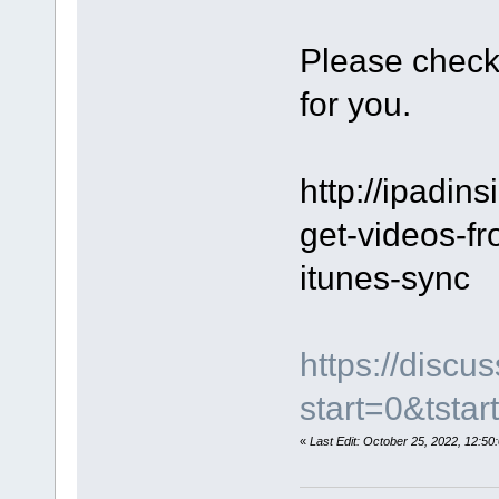
Please check
for you.
http://ipadins
get-videos-fr
itunes-sync
https://disc
start=0&tstar
«
Last Edit: October 25, 2022, 12: