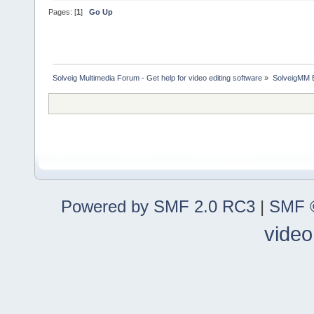
Pages: [
1
]
Go Up
Solveig Multimedia Forum - Get help for video editing software
»
SolveigMM 
Powered by SMF 2.0 RC3
|
SMF ©
video