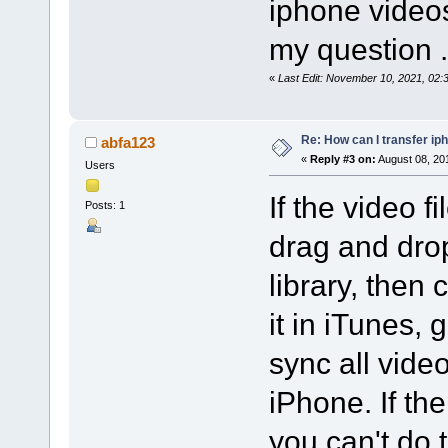
iphone videos
my question .
«
Last Edit: November 10, 2021, 02
Re: How can I transfer ip
abfa123
«
Reply #3 on:
August 08, 20
Users
If the video f
Posts: 1
drag and drop
library, then
it in iTunes, 
sync all vide
iPhone. If the
you can't do 