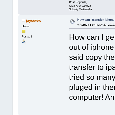
Best Regards,
Olga Krovyakova
Solveig Multimedia
How can I transfer iphone
jayceww
«
Reply #1 on:
May 27, 2012,
Users
How can I ge
Posts: 1
out of iphone
said copy th
transfer to ipa
tried so man
pluged in th
computer! A