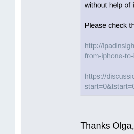
without help of 
Please check th
http://ipadinsig
from-iphone-to-
https://discus
start=0&tstart=
Thanks Olga, 