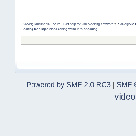
Solveig Multimedia Forum - Get help for video editing software
»
SolveigMM 
looking for simple video editing without re-encoding
Powered by SMF 2.0 RC3
|
SMF ©
video