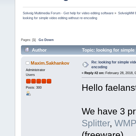
Solveig Multimedia Forum - Get help for video editing software
»
SolveigMM 
looking for simple video editing without re-encoding
Pages: [
1
]
Go Down
Author
Topic: looking for simple
Re: looking for simple vid
Maxim.Sakhankov
encoding
Administrator
«
Reply #2 on:
February 28, 2018, 
Users
Hello faelans
Posts: 300
We have 3 pr
Splitter
,
WMP 
(freeware).