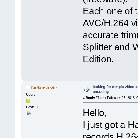
Each one of t
AVC/H.264 vi
accurate trim
Splitter and
Edition.
looking for simple video ed
faelanstevie
encoding
Users
«
Reply #1 on:
February 25, 2018, 
Posts: 1
Hello,
I just got a
records H.264