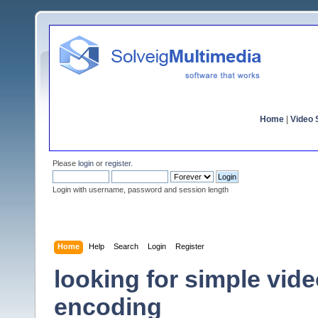
Home
|
Video S
Please
login
or
register
.
Login with username, password and session length
Home
Help
Search
Login
Register
looking for simple vide
encoding