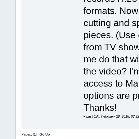
formats. Now 
cutting and s
pieces. (Use
from TV shows.
me do that wi
the video? I'
access to Mac
options are p
Thanks!
«
Last Edit: February 28, 2018, 02
Pages: [
1
]
Go Up