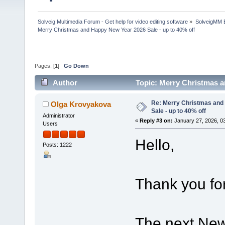
Solveig Multimedia Forum - Get help for video editing software
»
SolveigMM 
Merry Christmas and Happy New Year 2026 Sale - up to 40% off
Pages: [
1
]
Go Down
Author
Topic: Merry Christmas a
Re: Merry Christmas and
Olga Krovyakova
Sale - up to 40% off
Administrator
«
Reply #3 on:
January 27, 2026, 0
Users
Hello,
Posts: 1222
Thank you for
The next New 