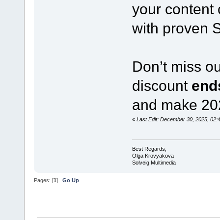
your content 
with proven 
Don’t miss o
discount
end
and make 2026
«
Last Edit: December 30, 2025, 02
Best Regards,
Olga Krovyakova
Solveig Multimedia
Pages: [
1
]
Go Up