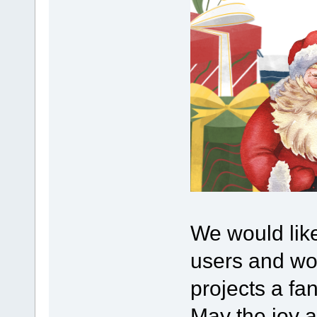
We would lik
users and wou
projects a fa
May the joy 