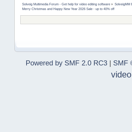
Solveig Multimedia Forum - Get help for video editing software
»
SolveigMM 
Merry Christmas and Happy New Year 2026 Sale - up to 40% off
Powered by SMF 2.0 RC3
|
SMF ©
video