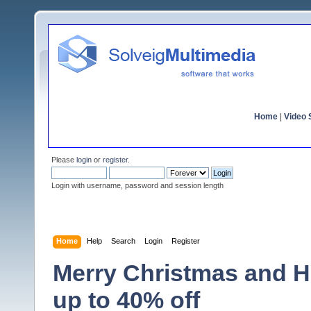
Home
|
Video S
Please
login
or
register
.
Login with username, password and session length
Home
Help
Search
Login
Register
Merry Christmas and H
up to 40% off