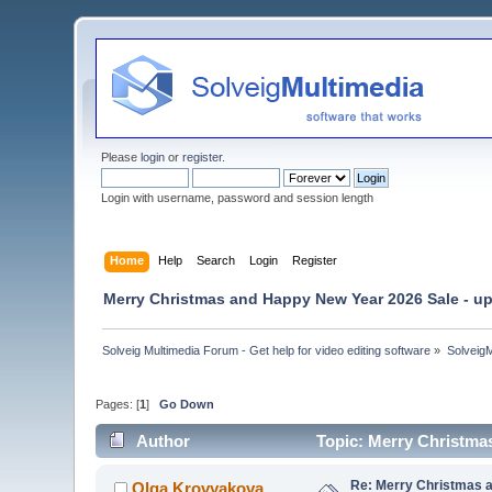
Please
login
or
register
.
Login with username, password and session length
Home
Help
Search
Login
Register
Merry Christmas and Happy New Year 2026 Sale - up
Solveig Multimedia Forum - Get help for video editing software
»
Solveig
Pages: [
1
]
Go Down
Author
Topic: Merry Christma
Re: Merry Christmas a
Olga Krovyakova