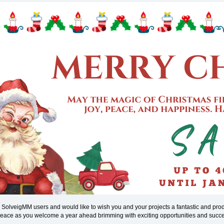
l SolveigMM users and would like to wish you and your projects a fantastic and pr
 peace as you welcome a year ahead brimming with exciting opportunities and succ