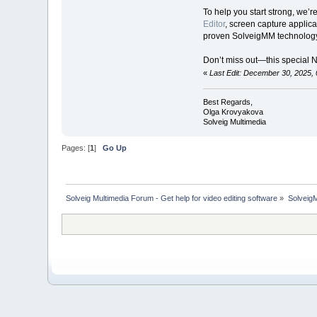
To help you start strong, we’r
Editor
, screen capture applica
proven SolveigMM technology
Don’t miss out—this special 
«
Last Edit: December 30, 2025,
Best Regards,
Olga Krovyakova
Solveig Multimedia
Pages: [
1
]
Go Up
Solveig Multimedia Forum - Get help for video editing software
»
Solveig