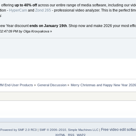
e offering
up to 40% off
across our entire range of media software, including our vide
tion -
HyperCam
and
Zond 265
- professional video analyzer. This is the perfect ti
.
New Year discount
ends on January 19th
. Shop now and make 2026 your most effici
 02:47:09 PM by Olga Krovyakova
»
MM End-User Products
»
General Discussion
»
Merry Christmas and Happy New Year 2026 S
Free video edit softw
Powered by SMF 2.0 RC3
|
SMF © 2006–2010, Simple Machines LLC
|
XHTML
RSS
WAP2