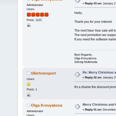
«
Reply #3 on:
January 27
Administrator
Users
Hello,
Posts: 1222
Thank you for your interest.
The next New Year sale will 
The next promotion we suppos
If you need the software earl
Best Regards,
Olga Krovyakova
Solveig Multimedia
Re: Merry Christmas a
tillertransport
«
Reply #2 on:
January 27
Users
It's a shame the discount pr
Posts: 1
Merry Christmas and H
Olga Krovyakova
«
Reply #1 on:
December 
Administrator
Users