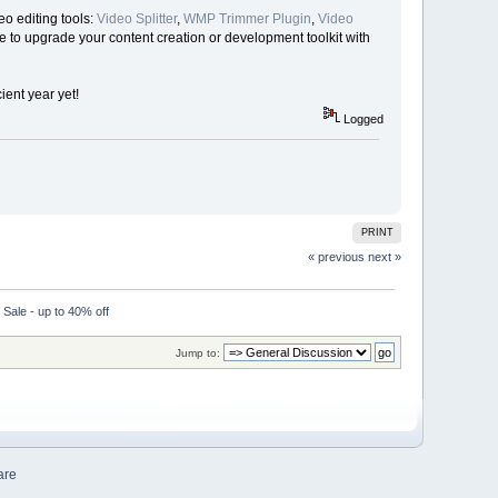
o editing tools:
Video Splitter
,
WMP Trimmer Plugin
,
Video
me to upgrade your content creation or development toolkit with
ent year yet!
Logged
PRINT
« previous
next »
ale - up to 40% off
Jump to:
are