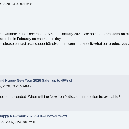
, 2026, 03:00:52 PM »
be available in the December 2026 and January 2027. We hold on promotions on ma
e to be in February on Valentine’s day.
ier, please contact us at support@solveigmm.com and specify what our product you a
nd Happy New Year 2026 Sale - up to 40% off
, 2026, 09:29:53 AM »
omotion has ended. When will the New Year's discount promotion be available?
appy New Year 2026 Sale - up to 40% off
29, 2025, 04:35:08 PM »