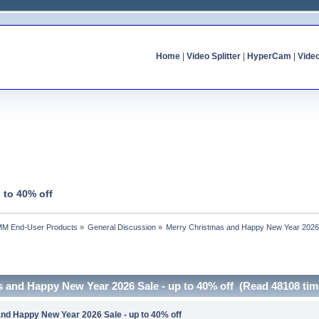
Home
|
Video Splitter
|
HyperCam
|
Vide
 to 40% off
MM End-User Products
»
General Discussion
»
Merry Christmas and Happy New Year 2026 S
s and Happy New Year 2026 Sale - up to 40% off (Read 48108 tim
nd Happy New Year 2026 Sale - up to 40% off