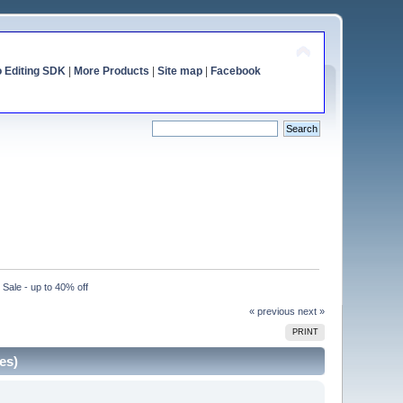
o Editing SDK
|
More Products
|
Site map
|
Facebook
ale - up to 40% off
« previous
next »
PRINT
es)