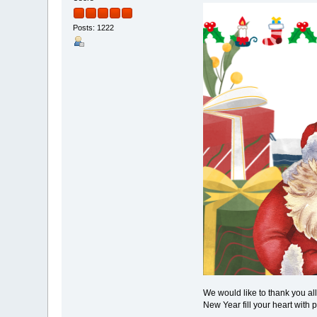
Posts: 1222
We would like to thank you al
New Year fill your heart with