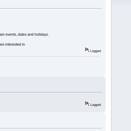
in events, dates and holidays.
re interested in.
Logged
Logged