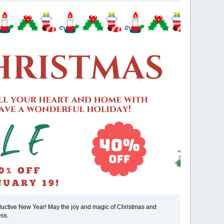
oductive New Year! May the joy and magic of Christmas and
ess.