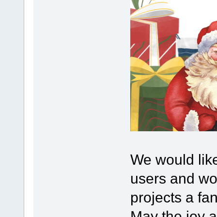
We would lik
users and wou
projects a fa
May the joy 