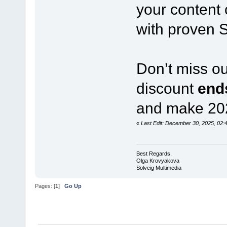
your content 
with proven 
Don’t miss o
discount
end
and make 2026
«
Last Edit: December 30, 2025, 02
Best Regards,
Olga Krovyakova
Solveig Multimedia
Pages: [
1
]
Go Up