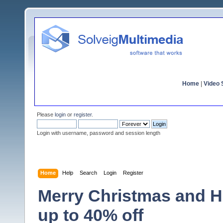
Home
|
Video S
Please
login
or
register
.
Login with username, password and session length
Home
Help
Search
Login
Register
Merry Christmas and H
up to 40% off