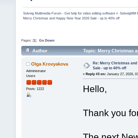
Solveig Multimedia Forum - Get help for video editing software
»
SolveigMM 
Merry Christmas and Happy New Year 2026 Sale - up to 40% off
Pages: [
1
]
Go Down
Author
Topic: Merry Christmas a
Re: Merry Christmas and
Olga Krovyakova
Sale - up to 40% off
Administrator
«
Reply #3 on:
January 27, 2026, 0
Users
Hello,
Posts: 1222
Thank you for
The next New 