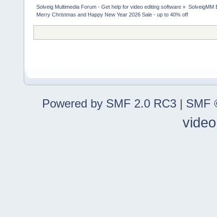
Solveig Multimedia Forum - Get help for video editing software
»
SolveigMM 
Merry Christmas and Happy New Year 2026 Sale - up to 40% off
Powered by SMF 2.0 RC3
|
SMF ©
video