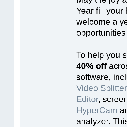
Year fill you
welcome a ye
opportunities
To help you s
40% off
acro
software, incl
Video Splitter
Editor
, scree
HyperCam
a
analyzer. Thi