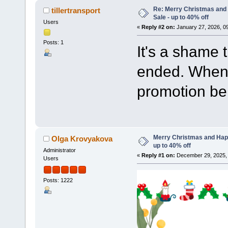
Re: Merry Christmas and
tillertransport
Sale - up to 40% off
Users
«
Reply #2 on:
January 27, 2026, 0
Posts: 1
It's a shame 
ended. When 
promotion be
Merry Christmas and Hap
Olga Krovyakova
up to 40% off
Administrator
«
Reply #1 on:
December 29, 2025, 
Users
Posts: 1222