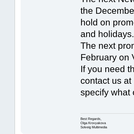
the Decembe
hold on prom
and holidays.
The next pro
February on V
If you need t
contact us a
specify what 
Best Regards,
Olga Krovyakova
Solveig Multimedia