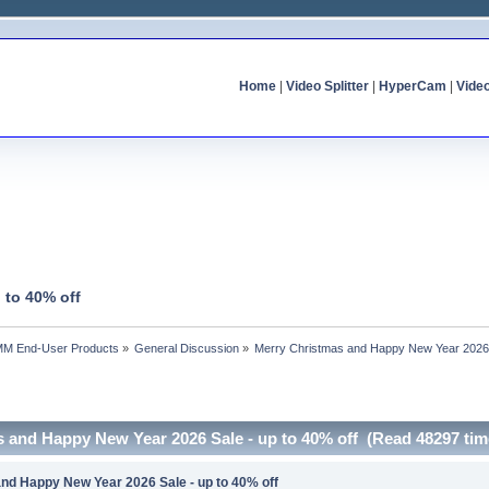
Home
|
Video Splitter
|
HyperCam
|
Vide
 to 40% off
MM End-User Products
»
General Discussion
»
Merry Christmas and Happy New Year 2026 S
s and Happy New Year 2026 Sale - up to 40% off (Read 48297 tim
nd Happy New Year 2026 Sale - up to 40% off