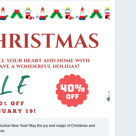
oductive New Year! May the joy and magic of Christmas and
ess.