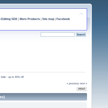
o Editing SDK
|
More Products
|
Site map
|
Facebook
ale - up to 40% off
« previous
next »
PRINT
es)