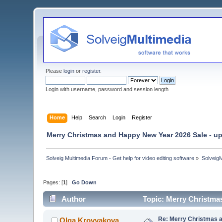
Please
login
or
register
.
Login with username, password and session length
Home
Help
Search
Login
Register
Merry Christmas and Happy New Year 2026 Sale - up
Solveig Multimedia Forum - Get help for video editing software
»
Solveig
Pages: [
1
]
Go Down
Author
Topic: Merry Christma
Re: Merry Christmas a
Olga Krovyakova