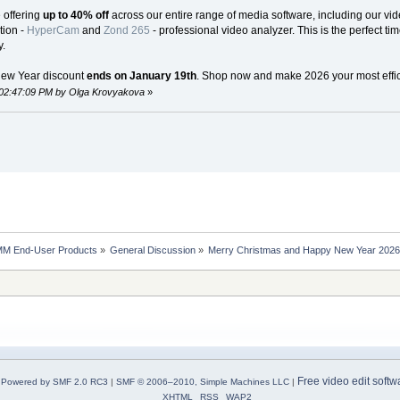
e offering
up to 40% off
across our entire range of media software, including our vide
tion -
HyperCam
and
Zond 265
- professional video analyzer. This is the perfect ti
.
New Year discount
ends on January 19th
. Shop now and make 2026 your most effici
 02:47:09 PM by Olga Krovyakova
»
MM End-User Products
»
General Discussion
»
Merry Christmas and Happy New Year 2026 S
Free video edit softw
Powered by SMF 2.0 RC3
|
SMF © 2006–2010, Simple Machines LLC
|
XHTML
RSS
WAP2