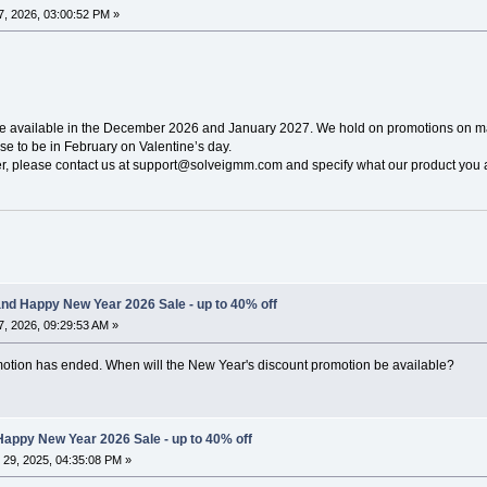
, 2026, 03:00:52 PM »
be available in the December 2026 and January 2027. We hold on promotions on ma
e to be in February on Valentine’s day.
ier, please contact us at support@solveigmm.com and specify what our product you a
nd Happy New Year 2026 Sale - up to 40% off
, 2026, 09:29:53 AM »
omotion has ended. When will the New Year's discount promotion be available?
appy New Year 2026 Sale - up to 40% off
29, 2025, 04:35:08 PM »