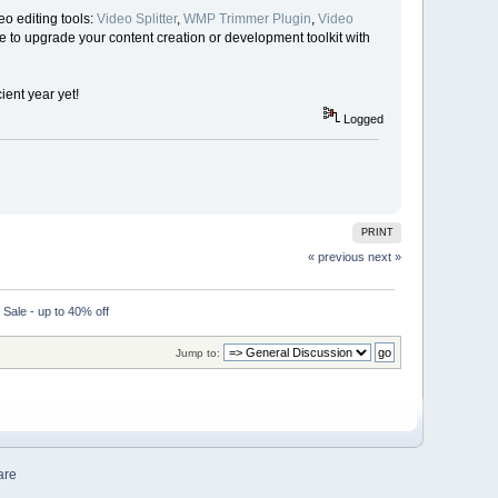
o editing tools:
Video Splitter
,
WMP Trimmer Plugin
,
Video
me to upgrade your content creation or development toolkit with
ent year yet!
Logged
PRINT
« previous
next »
ale - up to 40% off
Jump to:
are