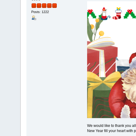
Posts: 1222
We would like to thank you al
New Year fill your heart with