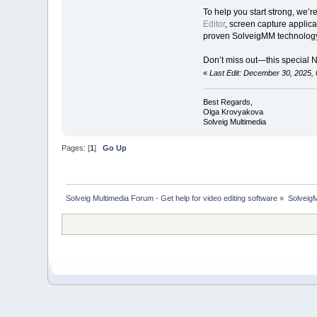
To help you start strong, we’r
Editor
, screen capture applica
proven SolveigMM technology
Don’t miss out—this special 
«
Last Edit: December 30, 2025,
Best Regards,
Olga Krovyakova
Solveig Multimedia
Pages: [
1
]
Go Up
Solveig Multimedia Forum - Get help for video editing software
»
Solveig