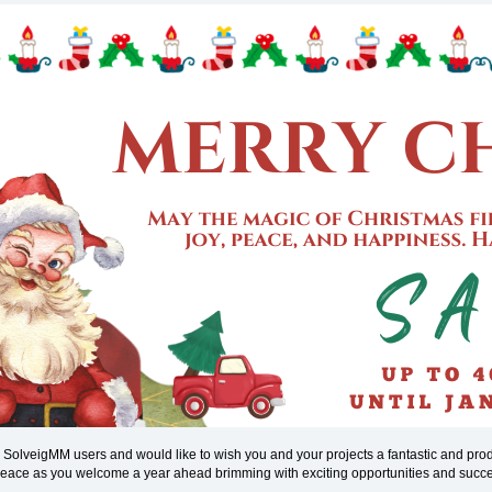
l SolveigMM users and would like to wish you and your projects a fantastic and pr
 peace as you welcome a year ahead brimming with exciting opportunities and succ