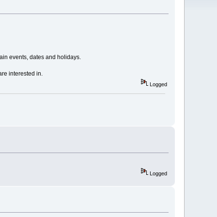
in events, dates and holidays.
re interested in.
Logged
Logged