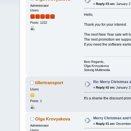
«
Reply #3 on:
January 27
Administrator
Users
Hello,
Posts: 1222
Thank you for your interest.
The next New Year sale will 
The next promotion we suppos
If you need the software earl
Best Regards,
Olga Krovyakova
Solveig Multimedia
Re: Merry Christmas a
tillertransport
«
Reply #2 on:
January 27
Users
It's a shame the discount pr
Posts: 1
Merry Christmas and H
Olga Krovyakova
«
Reply #1 on:
December 
Administrator
Users