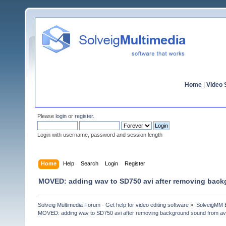
Home
|
Video S
Please
login
or
register
.
Login with username, password and session length
Home
Help
Search
Login
Register
MOVED: adding wav to SD750 avi after removing back
Solveig Multimedia Forum - Get help for video editing software
»
SolveigMM 
MOVED: adding wav to SD750 avi after removing background sound from av