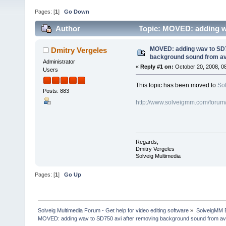
Pages: [
1
]
Go Down
Author
Topic: MOVED: adding wa
(Read 82209 times)
MOVED: adding wav to SD7
Dmitry Vergeles
background sound from av
Administrator
«
Reply #1 on:
October 20, 2008, 0
Users
This topic has been moved to
So
Posts: 883
http://www.solveigmm.com/forum
Regards,
Dmitry Vergeles
Solveig Multimedia
Pages: [
1
]
Go Up
Solveig Multimedia Forum - Get help for video editing software
»
SolveigMM 
MOVED: adding wav to SD750 avi after removing background sound from av