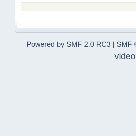
Powered by SMF 2.0 RC3
|
SMF ©
video