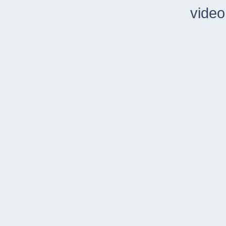
video