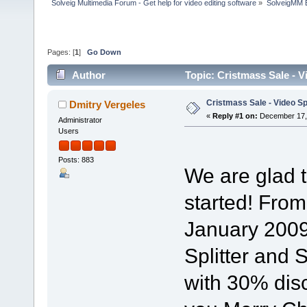
Solveig Multimedia Forum - Get help for video editing software
»
SolveigMM 
Pages: [
1
]
Go Down
Author
Topic: Cristmass Sale - 
Cristmass Sale - Video Sp
Dmitry Vergeles
«
Reply #1 on:
December 17, 
Administrator
Users
Posts: 883
We are glad 
started! Fro
January 2009
Splitter and
with 30% dis