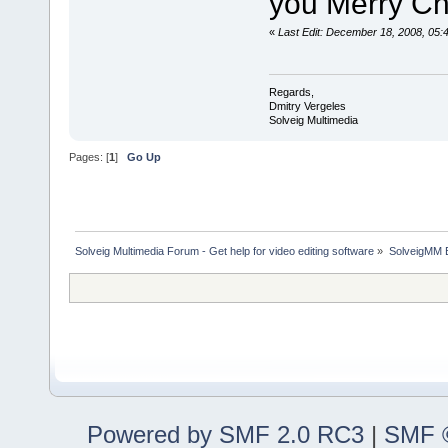
you Merry Ch
«
Last Edit: December 18, 2008, 05:
Regards,
Dmitry Vergeles
Solveig Multimedia
Pages: [
1
]
Go Up
Solveig Multimedia Forum - Get help for video editing software
»
SolveigMM 
Powered by SMF 2.0 RC3
|
SMF ©