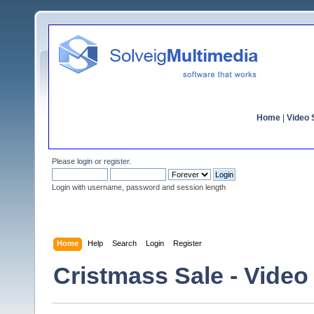
Home
|
Video S
Please
login
or
register
.
Login with username, password and session length
Home
Help
Search
Login
Register
Cristmass Sale - Video