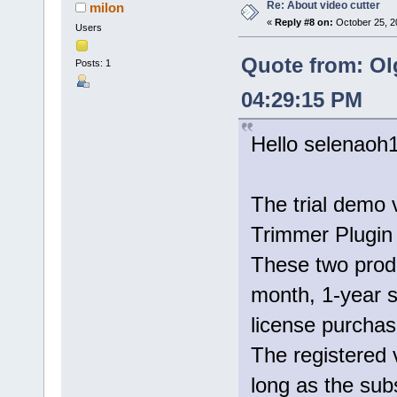
Re: About video cutter
milon
«
Reply #8 on:
October 25, 2
Users
Quote from: Ol
Posts: 1
04:29:15 PM
Hello selenaoh
The trial demo 
Trimmer Plugin 
These two prod
month, 1-year s
license purchase
The registered 
long as the subs