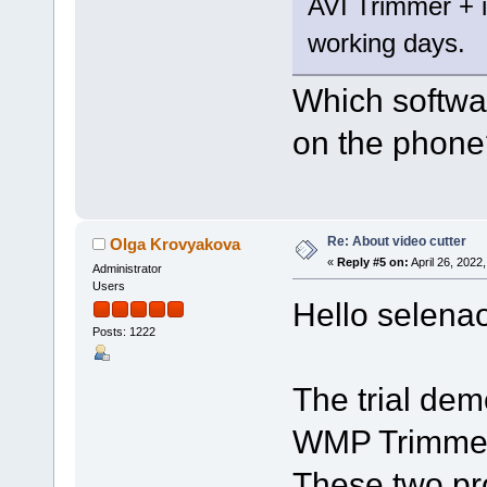
AVI Trimmer + is
working days.
Which softwar
on the phone
Re: About video cutter
Olga Krovyakova
«
Reply #5 on:
April 26, 2022
Administrator
Users
Hello selena
Posts: 1222
The trial dem
WMP Trimmer 
These two pr