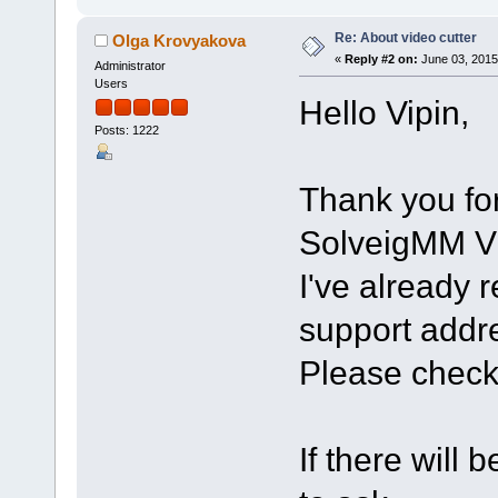
Re: About video cutter
Olga Krovyakova
«
Reply #2 on:
June 03, 2015
Administrator
Users
Hello Vipin,
Posts: 1222
Thank you for
SolveigMM Vi
I've already 
support addr
Please check
If there will 