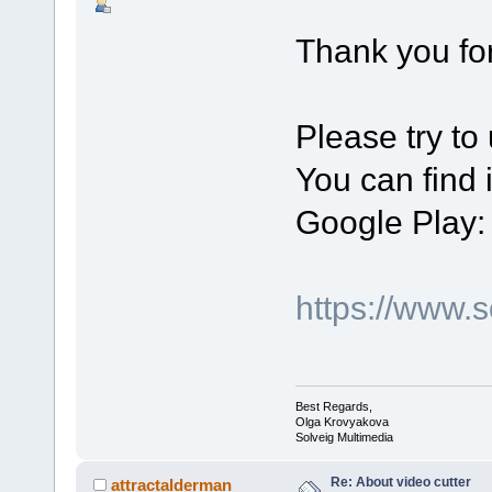
Thank you for
Please try to
You can find 
Google Play:
https://www.
Best Regards,
Olga Krovyakova
Solveig Multimedia
Re: About video cutter
attractalderman