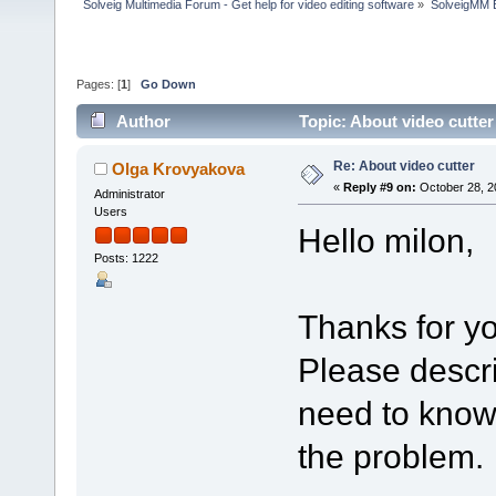
Solveig Multimedia Forum - Get help for video editing software
»
SolveigMM 
Pages: [
1
]
Go Down
Author
Topic: About video cutte
Re: About video cutter
Olga Krovyakova
«
Reply #9 on:
October 28, 2
Administrator
Users
Hello milon,
Posts: 1222
Thanks for yo
Please descr
need to know 
the problem.