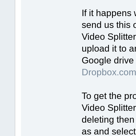
If it happens
send us this o
Video Splitte
upload it to a
Google drive 
Dropbox.co
To get the pro
Video Splitte
deleting then
as and select 