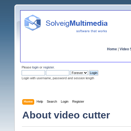
Home
|
Video S
Please
login
or
register
.
Login with username, password and session length
Home
Help
Search
Login
Register
About video cutter