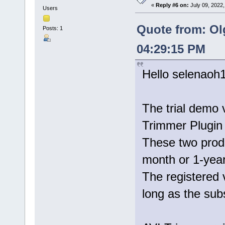
«
Reply #6 on:
July 09, 2022,
Users
Quote from: Ol
Posts: 1
04:29:15 PM
Hello selenaoh
The trial demo 
Trimmer Plugin 
These two prod
month or 1-year
The registered 
long as the subs