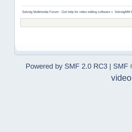
Solveig Multimedia Forum - Get help for video editing software
»
SolveigMM 
Powered by SMF 2.0 RC3
|
SMF ©
video