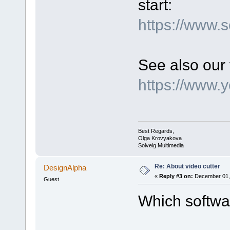
start:
https://www.
See also our 
https://www.
Best Regards,
Olga Krovyakova
Solveig Multimedia
Re: About video cutter
DesignAlpha
«
Reply #3 on:
December 01, 
Guest
Which softwar