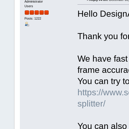
Administrator
Users
Hello Design
Posts: 1222
Thank you for
We have fast 
frame accurac
You can try t
https://www.
splitter/
You can also