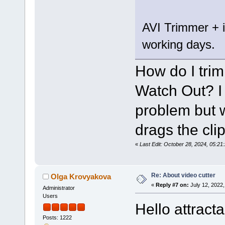
AVI Trimmer + is
working days.
How do I trim 
Watch Out? I 
problem but wh
drags the clip
«
Last Edit: October 28, 2024, 05:2
Re: About video cutter
Olga Krovyakova
«
Reply #7 on:
July 12, 2022,
Administrator
Users
Hello attract
Posts: 1222