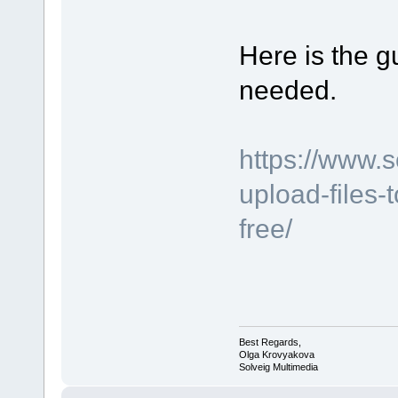
Here is the gu
needed.
https://www.
upload-files-
free/
Best Regards,
Olga Krovyakova
Solveig Multimedia