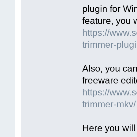
plugin for Wi
feature, you wi
https://www.
trimmer-plugi
Also, you can
freeware edit
https://www.
trimmer-mkv/
Here you will