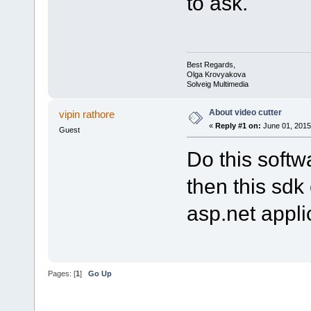
to ask.
Best Regards,
Olga Krovyakova
Solveig Multimedia
About video cutter
vipin rathore
«
Reply #1 on:
June 01, 2015
Guest
Do this softw
then this sdk
asp.net appli
Pages: [
1
]
Go Up