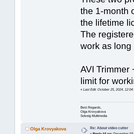
the 1-month o
the lifetime l
The registere
work as long 
AVI Trimmer +
limit for work
«
Last Edit: October 25, 2024, 12:0
Best Regards,
Olga Krovyakova
Solveig Multimedia
Re: About video cutter
Olga Krovyakova
«
Reply #4 on:
December 03, 