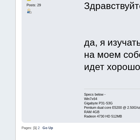
Здравствуйт
Posts: 29
да, я изучат
на моем соб
идет хорошо,
Specs below -
Win7x64
Gigabyte P31-S3G
Pentium dual core E5200 @ 2.50Gh
RAM 4GB
Radeon 4730 HD 512MB
Pages: [
1
]
2
Go Up