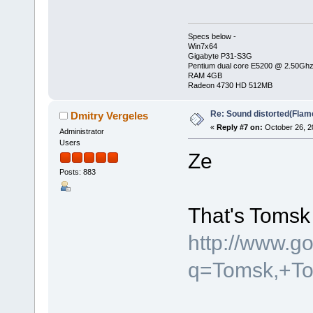
Specs below -
Win7x64
Gigabyte P31-S3G
Pentium dual core E5200 @ 2.50Gh
RAM 4GB
Radeon 4730 HD 512MB
Re: Sound distorted(Flam
Dmitry Vergeles
«
Reply #7 on:
October 26, 2
Administrator
Users
Ze
Posts: 883
That's Tomsk 
http://www.g
q=Tomsk,+T