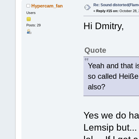
Re: Sound distorted(Flam
Hypercam_fan
«
Reply #15 on:
October 28, 
Users
Hi Dmitry,
Posts: 29
Quote
Yeah and that i
so called Heiße
also?
Yes we do hav
Lemsip but... 