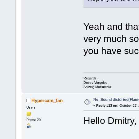
Yeah and that
very much so 
you have suc
Regards,
Dmitry Vergeles
Solveig Multimedia
Re: Sound distorted(Flam
Hypercam_fan
«
Reply #13 on:
October 27, 
Users
Hello Dmitry,
Posts: 29