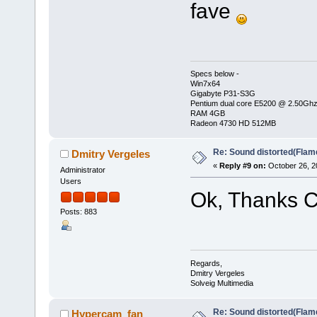
fave
Specs below -
Win7x64
Gigabyte P31-S3G
Pentium dual core E5200 @ 2.50Gh
RAM 4GB
Radeon 4730 HD 512MB
Re: Sound distorted(Flam
Dmitry Vergeles
«
Reply #9 on:
October 26, 2
Administrator
Users
Ok, Thanks Ch
Posts: 883
Regards,
Dmitry Vergeles
Solveig Multimedia
Re: Sound distorted(Flam
Hypercam_fan