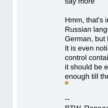
say more
Hmm, that's i
Russian langu
German, but 
It is even not
control conta
it should be 
enough till
--
BTW, Переда