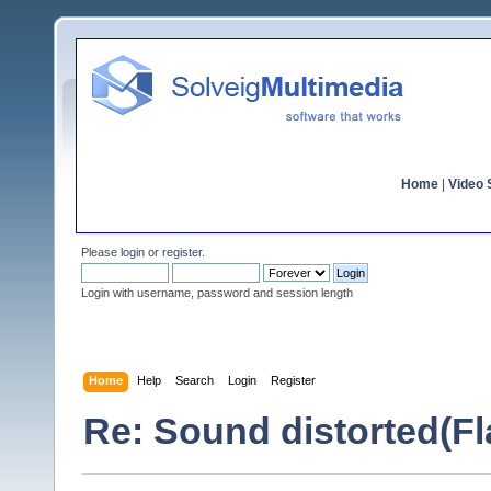
Home
|
Video S
Please
login
or
register
.
Login with username, password and session length
Home
Help
Search
Login
Register
Re: Sound distorted(F