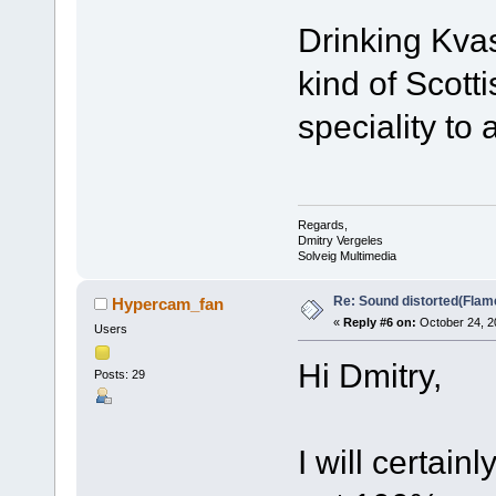
Drinking Kvas,
kind of Scott
speciality to 
Regards,
Dmitry Vergeles
Solveig Multimedia
Re: Sound distorted(Flam
Hypercam_fan
«
Reply #6 on:
October 24, 2
Users
Hi Dmitry,
Posts: 29
I will certai