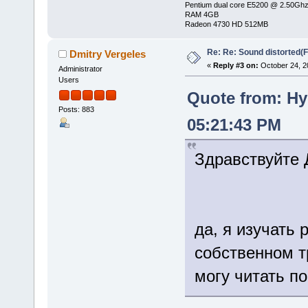
Pentium dual core E5200 @ 2.50Gh
RAM 4GB
Radeon 4730 HD 512MB
Re: Re: Sound distorted(
Dmitry Vergeles
«
Reply #3 on:
October 24, 2
Administrator
Users
Quote from: Hy
Posts: 883
05:21:43 PM
Здравствуйте 
да, я изучать 
собственном тр
могу читать п