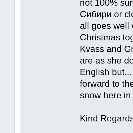
not 100% sure 
Сибири or clo
all goes wel
Christmas toge
Kvass and Gr
are as she do
English but...
forward to th
snow here in
Kind Regards