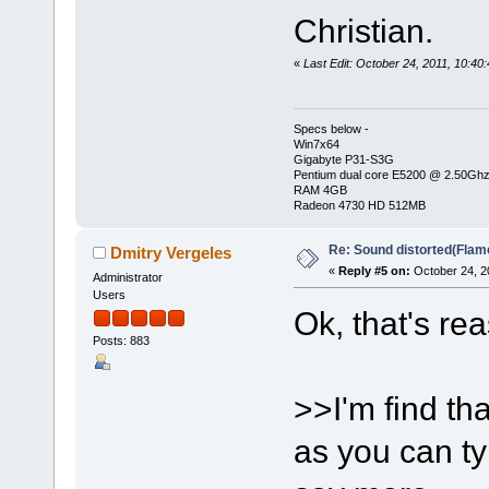
Christian.
«
Last Edit: October 24, 2011, 10:4
Specs below -
Win7x64
Gigabyte P31-S3G
Pentium dual core E5200 @ 2.50Gh
RAM 4GB
Radeon 4730 HD 512MB
Re: Sound distorted(Flam
Dmitry Vergeles
«
Reply #5 on:
October 24, 2
Administrator
Users
Ok, that's re
Posts: 883
>>I'm find th
as you can ty