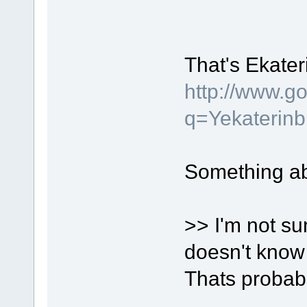
That's Ekater
http://www.g
q=Yekaterin
Something a
>> I'm not su
doesn't know 
Thats probabl