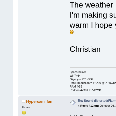
The weather i
I'm making su
warm I hope
Christian
Specs below -
Win7x64
Gigabyte P31-S3G
Pentium dual core E5200 @ 2.50Gh
RAM 4GB
Radeon 4730 HD 512MB
Re: Sound distorted(Flam
Hypercam_fan
«
Reply #12 on:
October 26, 
Users