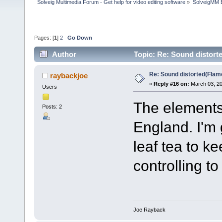
Solveig Multimedia Forum - Get help for video editing software
»
SolveigMM 
Pages: [
1
]
2
Go Down
Author
Topic: Re: Sound distort
Re: Sound distorted(Flam
raybackjoe
«
Reply #16 on:
March 03, 20
Users
The elements 
Posts: 2
England. I'm 
leaf tea to k
controlling 
Joe Rayback