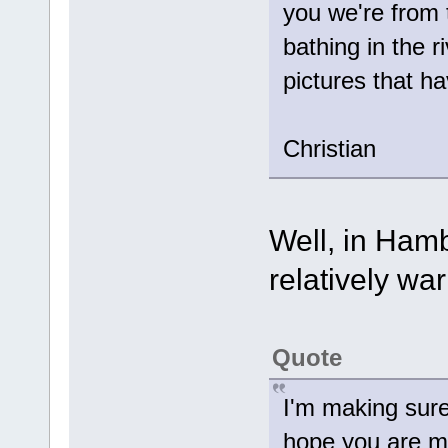
you we're from 
bathing in the 
pictures that 
Christian
Well, in Hamb
relatively wa
Quote
I'm making sure
hope you are m