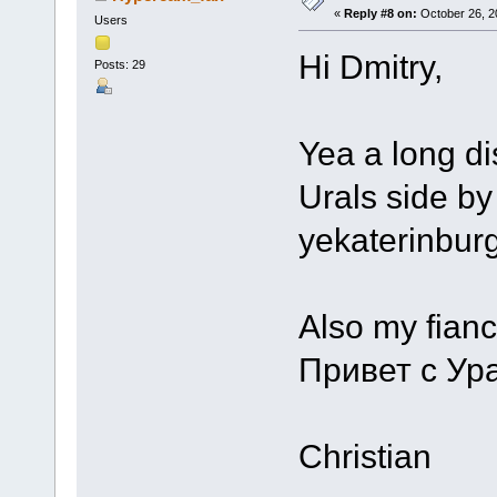
«
Reply #8 on:
October 26, 2
Users
Hi Dmitry,
Posts: 29
Yea a long di
Urals side by 
yekaterinburg
Also my fiance
Привет с Ур
Christian