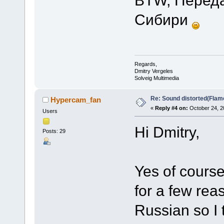
Сибири
Regards,
Dmitry Vergeles
Solveig Multimedia
Re: Sound distorted(Flam
Hypercam_fan
«
Reply #4 on:
October 24, 2
Users
Hi Dmitry,
Posts: 29
Yes of cours
for a few reas
Russian so I 