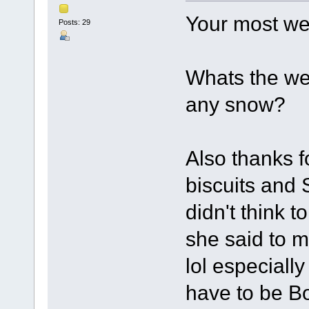
Your most w
Posts: 29
Whats the we
any snow?
Also thanks f
biscuits and 
didn't think 
she said to m
lol especially
have to be 