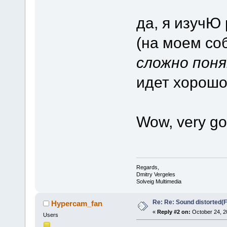
да, я изучЮ 
(на моем со
сложно пон
идет хорошо,
Wow, very go
Regards,
Dmitry Vergeles
Solveig Multimedia
Re: Re: Sound distorted(
Hypercam_fan
«
Reply #2 on:
October 24, 2
Users