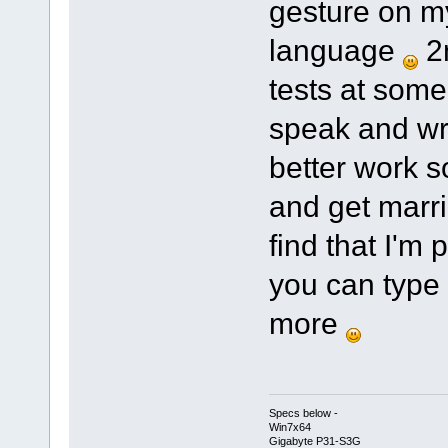
gesture on my
language
2n
tests at some 
speak and writ
better work s
and get marr
find that I'm
you can type 
more
Specs below -
Win7x64
Gigabyte P31-S3G