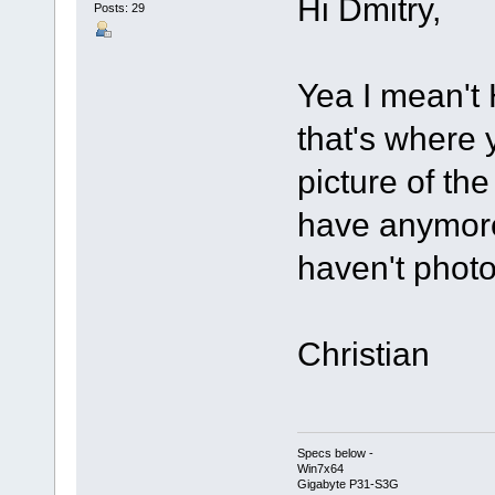
Hi Dmitry,
Posts: 29
Yea I mean't 
that's where
picture of the
have anymore 
haven't pho
Christian
Specs below -
Win7x64
Gigabyte P31-S3G