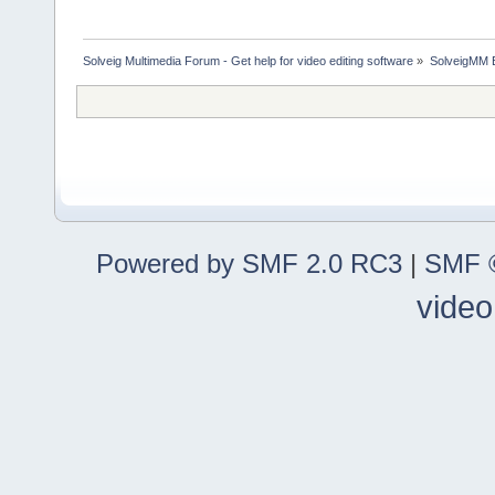
Solveig Multimedia Forum - Get help for video editing software
»
SolveigMM 
Powered by SMF 2.0 RC3
|
SMF ©
video