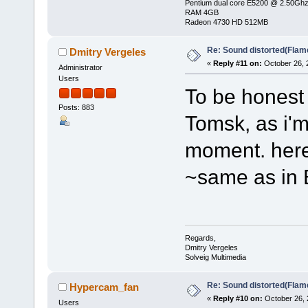
Pentium dual core E5200 @ 2.50Gh
RAM 4GB
Radeon 4730 HD 512MB
Re: Sound distorted(Flam
Dmitry Vergeles
«
Reply #11 on:
October 26, 
Administrator
Users
To be honest 
Posts: 883
Tomsk, as i'm
moment. here 
~same as in
Regards,
Dmitry Vergeles
Solveig Multimedia
Re: Sound distorted(Flam
Hypercam_fan
«
Reply #10 on:
October 26, 
Users