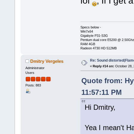
lol
, If I get
Specs below -
Win7x64
Gigabyte P31-S3G
Pentium dual core E5200 @ 2.50Gh
RAM 4GB
Radeon 4730 HD 512MB
Re: Sound distorted(Flam
Dmitry Vergeles
«
Reply #14 on:
October 28, 
Administrator
Users
Quote from: Hy
Posts: 883
11:57:11 PM
Hi Dmitry,
Yea I mean't Ha