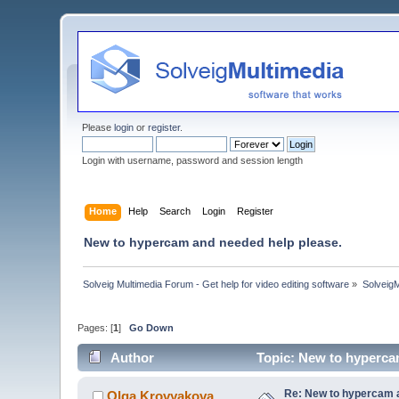
Please
login
or
register
.
Login with username, password and session length
Home
Help
Search
Login
Register
New to hypercam and needed help please.
Solveig Multimedia Forum - Get help for video editing software
»
Solveig
Pages: [
1
]
Go Down
Author
Topic: New to hyperca
Re: New to hypercam a
Olga Krovyakova