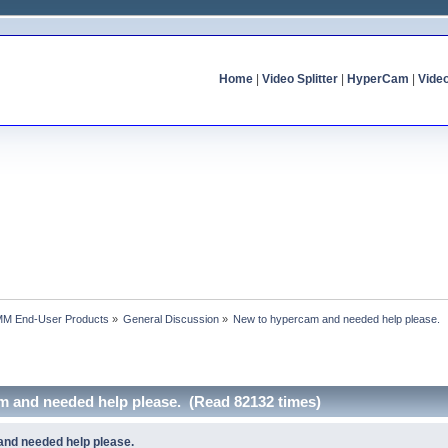
Home
|
Video Splitter
|
HyperCam
|
Vide
MM End-User Products
»
General Discussion
»
New to hypercam and needed help please.
m and needed help please. (Read 82132 times)
nd needed help please.