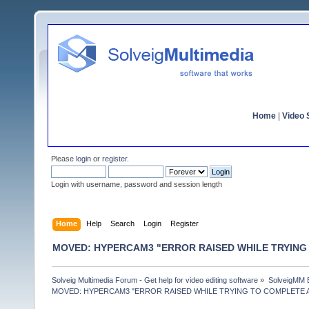
Home
|
Video S
Please
login
or
register
.
Login with username, password and session length
Home
Help
Search
Login
Register
MOVED: HYPERCAM3 "ERROR RAISED WHILE TRYING
Solveig Multimedia Forum - Get help for video editing software
»
SolveigMM 
MOVED: HYPERCAM3 "ERROR RAISED WHILE TRYING TO COMPLETE 