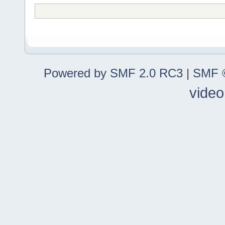
Powered by SMF 2.0 RC3
|
SMF ©
video