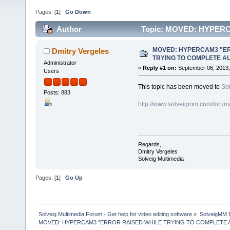
Pages: [
1
]
Go Down
Author
Topic: MOVED: HYPER
AUTHENTICATION" (Read 83195 times)
MOVED: HYPERCAM3 "ER
Dmitry Vergeles
TRYING TO COMPLETE A
Administrator
«
Reply #1 on:
September 06, 2013,
Users
This topic has been moved to
So
Posts: 883
http://www.solveigmm.com/forum
Regards,
Dmitry Vergeles
Solveig Multimedia
Pages: [
1
]
Go Up
Solveig Multimedia Forum - Get help for video editing software
»
SolveigMM 
MOVED: HYPERCAM3 "ERROR RAISED WHILE TRYING TO COMPLETE 