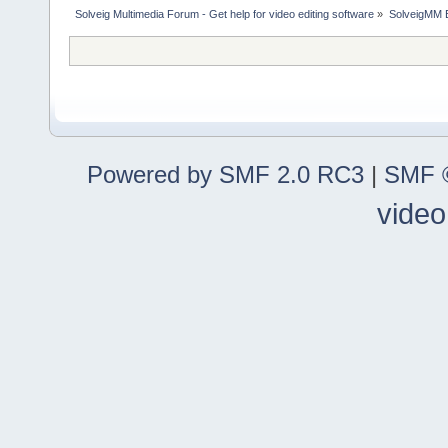
Solveig Multimedia Forum - Get help for video editing software
»
SolveigMM 
Powered by SMF 2.0 RC3
|
SMF ©
video