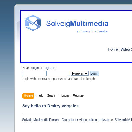
Home
|
Video S
Please
login
or
register
.
Login with username, password and session length
Home
Help
Search
Login
Register
Say hello to Dmitry Vergeles
Solveig Multimedia Forum - Get help for video editing software
»
SolveigMM 