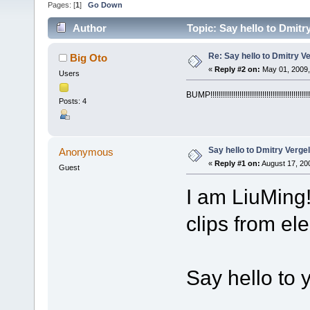
Pages: [
1
]
Go Down
Author
Topic: Say hello to Dmitr
Re: Say hello to Dmitry V
Big Oto
«
Reply #2 on:
May 01, 2009,
Users
BUMP!!!!!!!!!!!!!!!!!!!!!!!!!!!!!!!!!!!!!!!!!!!!!!!!
Posts: 4
Say hello to Dmitry Verge
Anonymous
«
Reply #1 on:
August 17, 20
Guest
I am LiuMing
clips from el
Say hello to 