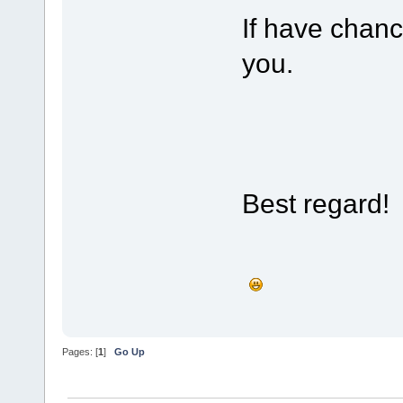
If have chanc
you.
Best regard!
Pages: [
1
]
Go Up