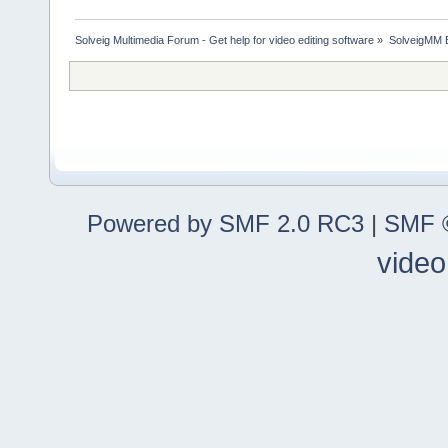
Solveig Multimedia Forum - Get help for video editing software
»
SolveigMM 
Powered by SMF 2.0 RC3
|
SMF ©
video