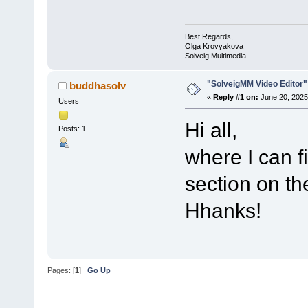
Best Regards,
Olga Krovyakova
Solveig Multimedia
"SolveigMM Video Editor"
buddhasolv
«
Reply #1 on:
June 20, 2025
Users
Hi all,
Posts: 1
where I can f
section on t
Hhanks!
Pages: [
1
]
Go Up