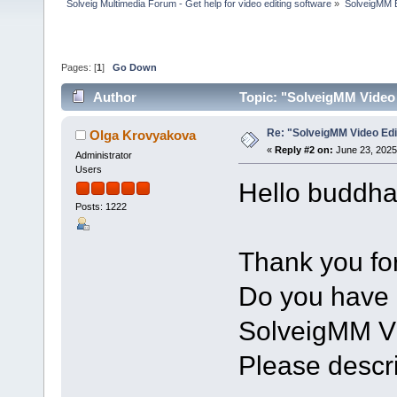
Solveig Multimedia Forum - Get help for video editing software
»
SolveigMM 
Pages: [
1
]
Go Down
Author
Topic: "SolveigMM Video 
Re: "SolveigMM Video Edi
Olga Krovyakova
«
Reply #2 on:
June 23, 2025
Administrator
Users
Hello buddha
Posts: 1222
Thank you for
Do you have 
SolveigMM Vi
Please describ