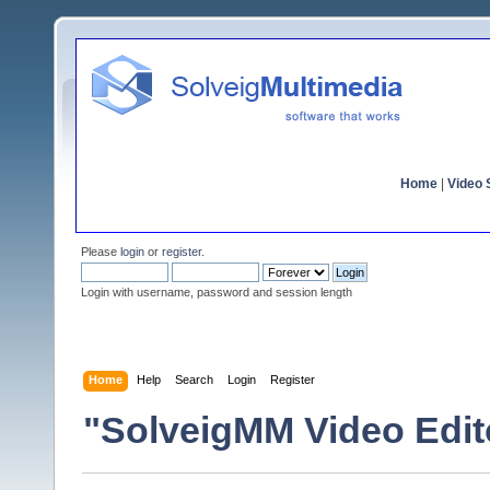
Home
|
Video S
Please
login
or
register
.
Login with username, password and session length
Home
Help
Search
Login
Register
"SolveigMM Video Edit