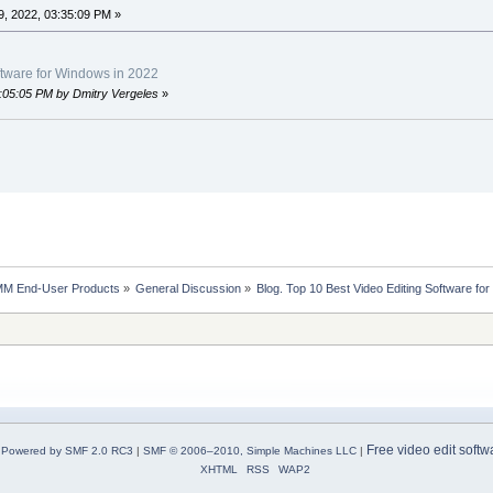
, 2022, 03:35:09 PM »
ftware for Windows in 2022
8:05:05 PM by Dmitry Vergeles
»
MM End-User Products
»
General Discussion
»
Blog. Top 10 Best Video Editing Software fo
Free video edit softw
Powered by SMF 2.0 RC3
|
SMF © 2006–2010, Simple Machines LLC
|
XHTML
RSS
WAP2