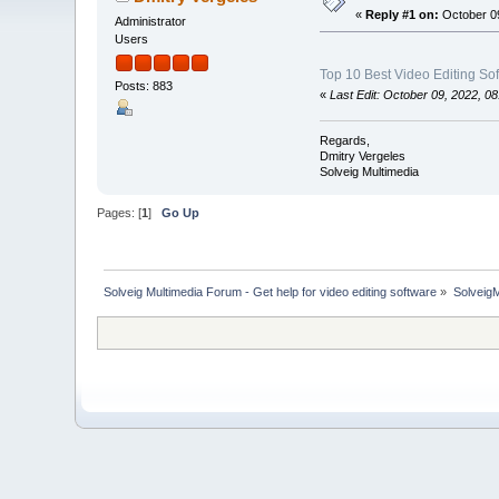
«
Reply #1 on:
October 09
Administrator
Users
Top 10 Best Video Editing So
Posts: 883
«
Last Edit: October 09, 2022, 0
Regards,
Dmitry Vergeles
Solveig Multimedia
Pages: [
1
]
Go Up
Solveig Multimedia Forum - Get help for video editing software
»
Solveig