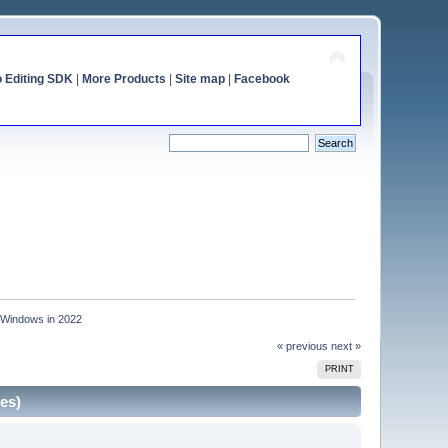
o Editing SDK
|
More Products
|
Site map
|
Facebook
r Windows in 2022
« previous
next »
PRINT
es)