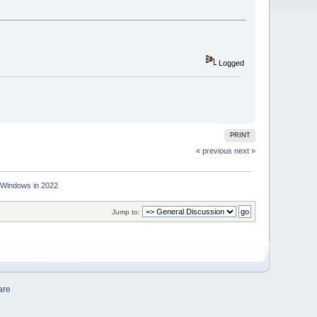
Logged
PRINT
« previous
next »
r Windows in 2022
Jump to:
are