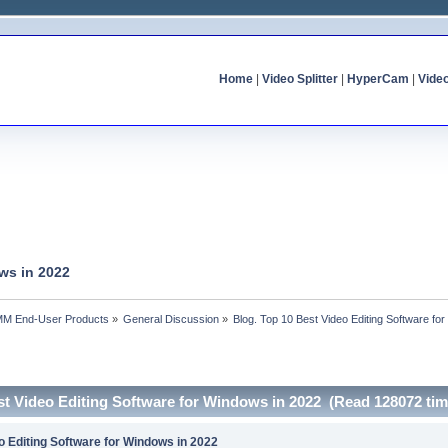
Home
|
Video Splitter
|
HyperCam
|
Vide
ws in 2022
MM End-User Products
»
General Discussion
»
Blog. Top 10 Best Video Editing Software fo
st Video Editing Software for Windows in 2022 (Read 128072 tim
o Editing Software for Windows in 2022