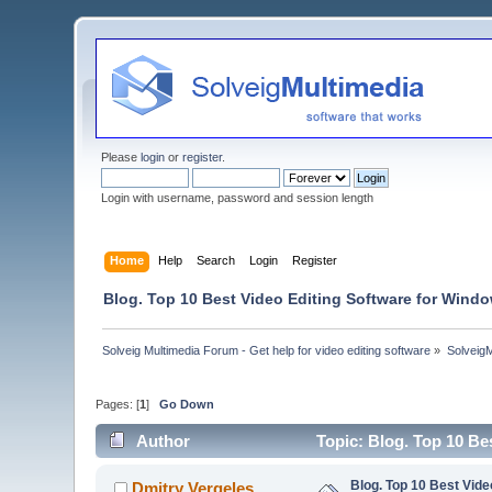
Please
login
or
register
.
Login with username, password and session length
Home
Help
Search
Login
Register
Blog. Top 10 Best Video Editing Software for Windo
Solveig Multimedia Forum - Get help for video editing software
»
Solveig
Pages: [
1
]
Go Down
Author
Topic: Blog. Top 10 Be
Blog. Top 10 Best Vide
Dmitry Vergeles