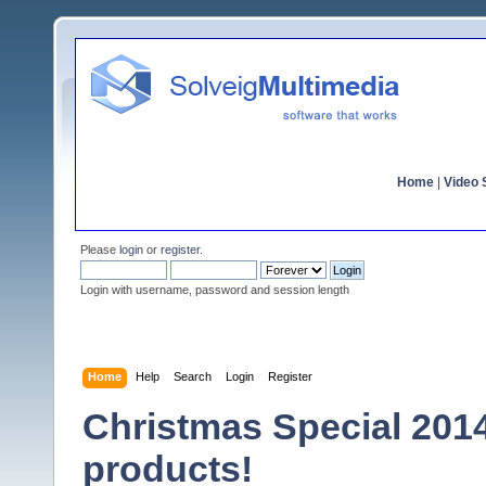
Home
|
Video S
Please
login
or
register
.
Login with username, password and session length
Home
Help
Search
Login
Register
Christmas Special 2014 
products!