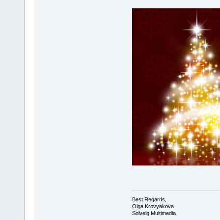
Best Regards,
Olga Krovyakova
Solveig Multimedia