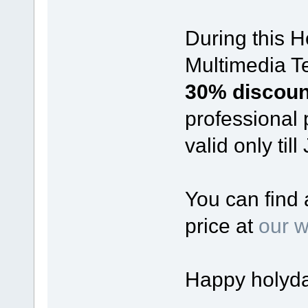
During this 
Multimedia Te
30% discou
professional 
valid only til
You can find 
price at
our w
Happy holyda