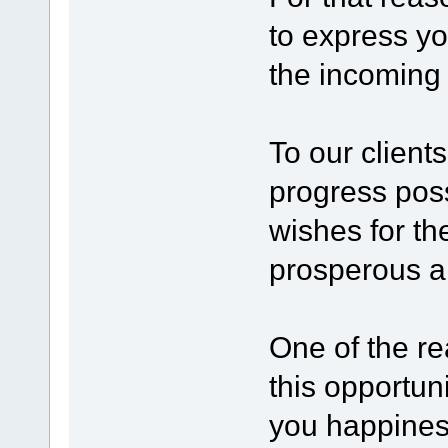
to express yo
the incoming 
To our clien
progress pos
wishes for t
prosperous a
One of the re
this opportun
you happines