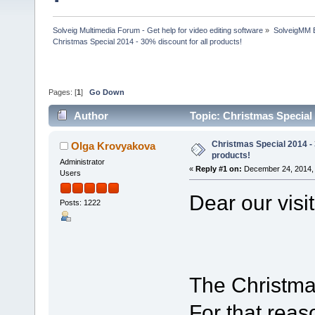
Solveig Multimedia Forum - Get help for video editing software
»
SolveigMM 
Christmas Special 2014 - 30% discount for all products!
Pages: [
1
]
Go Down
Author
Topic: Christmas Special 
Christmas Special 2014 - 
Olga Krovyakova
products!
Administrator
«
Reply #1 on:
December 24, 2014, 
Users
Dear our visi
Posts: 1222
The Christmas
For that reas