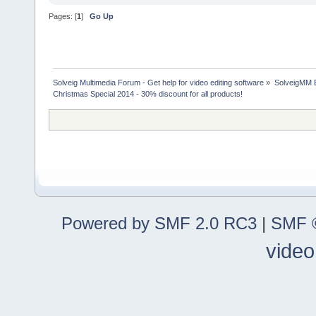
Pages: [
1
]
Go Up
Solveig Multimedia Forum - Get help for video editing software
»
SolveigMM 
Christmas Special 2014 - 30% discount for all products!
Powered by SMF 2.0 RC3
|
SMF ©
video