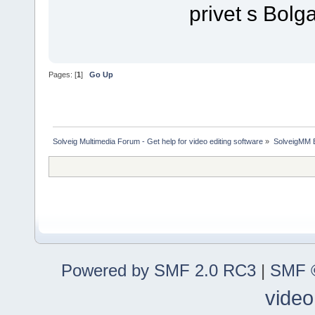
privet s Bolga
Pages: [
1
]
Go Up
Solveig Multimedia Forum - Get help for video editing software
»
SolveigMM 
Powered by SMF 2.0 RC3
|
SMF ©
video