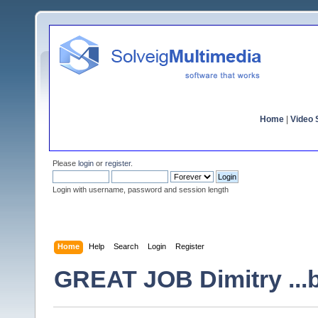
Home
|
Video S
Please
login
or
register
.
Login with username, password and session length
Home
Help
Search
Login
Register
GREAT JOB Dimitry ...bu