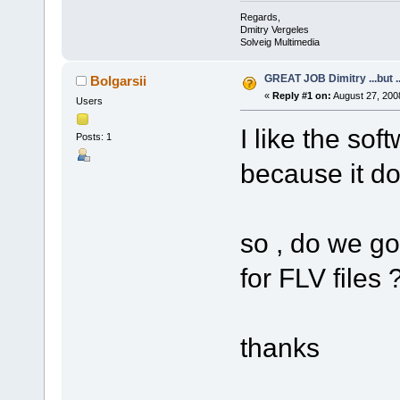
Regards,
Dmitry Vergeles
Solveig Multimedia
GREAT JOB Dimitry ...but ..
Bolgarsii
«
Reply #1 on:
August 27, 200
Users
I like the sof
Posts: 1
because it do
so , do we go
for FLV files 
thanks