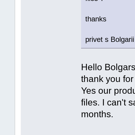
thanks
privet s Bolgarii
Hello Bolgarsi
thank you for
Yes our produ
files. I can't
months.