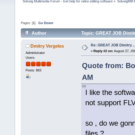
Solveig Multimedia Forum - Get help for video editing software
»
SolveigMM 
Pages: [
1
]
Go Down
Author
Topic: GREAT JOB Dimitry 
Re: GREAT JOB Dimitry ...b
Dmitry Vergeles
«
Reply #2 on:
August 27, 20
Administrator
Users
Quote from: Bol
Posts: 883
AM
I like the softw
not support FLV
so , do we gonn
files ?