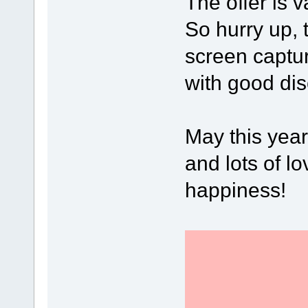
The offer is v
So hurry up, 
screen captu
with good dis
May this year
and lots of lo
happiness!