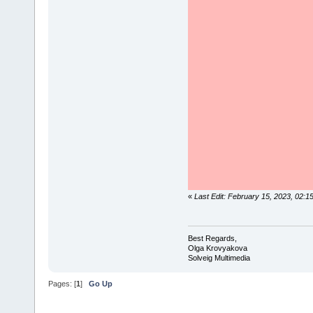
«
Last Edit: February 15, 2023, 02:
Best Regards,
Olga Krovyakova
Solveig Multimedia
Pages: [
1
]
Go Up