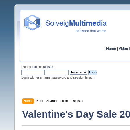
Home
|
Video S
Please
login
or
register
.
Login with username, password and session length
Home
Help
Search
Login
Register
Valentine's Day Sale 2