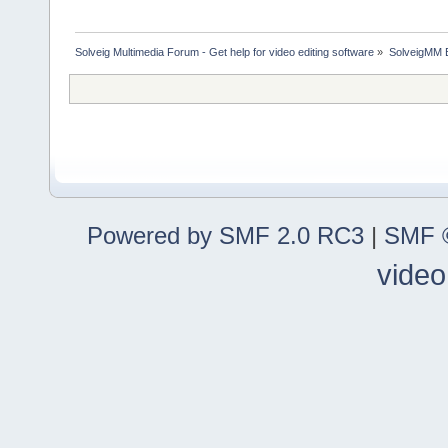
Solveig Multimedia Forum - Get help for video editing software
»
SolveigMM 
Powered by SMF 2.0 RC3
|
SMF ©
video