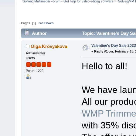
Solveig Multimedia Forum - Get help for video editing software
»
SolveigMM 
Pages: [
1
]
Go Down
Author
Topic: Valentine's Day Sa
Valentine's Day Sale 2023
Olga Krovyakova
«
Reply #1 on:
February 15, 
Administrator
Users
Hello to all!
Posts: 1222
We have laun
All our produ
WMP Trimmer
with 35% dis