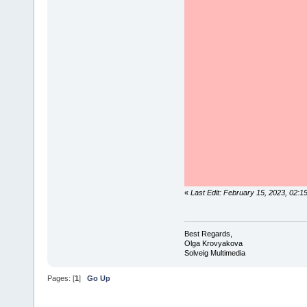
«
Last Edit: February 15, 2023, 02:
Best Regards,
Olga Krovyakova
Solveig Multimedia
Pages: [
1
]
Go Up