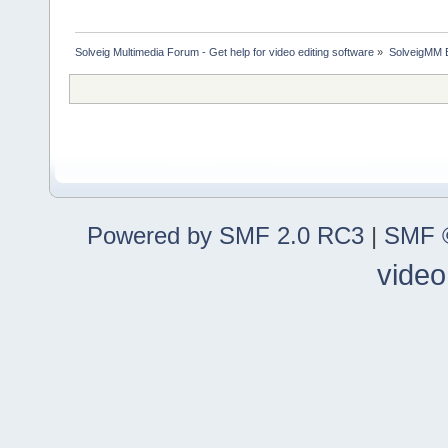
Solveig Multimedia Forum - Get help for video editing software
»
SolveigMM 
Powered by SMF 2.0 RC3
|
SMF ©
video