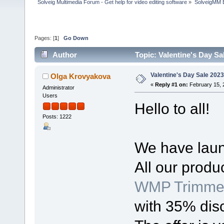
Solveig Multimedia Forum - Get help for video editing software
»
SolveigMM 
Pages: [
1
]
Go Down
Author
Topic: Valentine's Day Sa
Valentine's Day Sale 2023
Olga Krovyakova
«
Reply #1 on:
February 15, 
Administrator
Users
Hello to all!
Posts: 1222
We have laun
All our produ
WMP Trimmer
with 35% dis