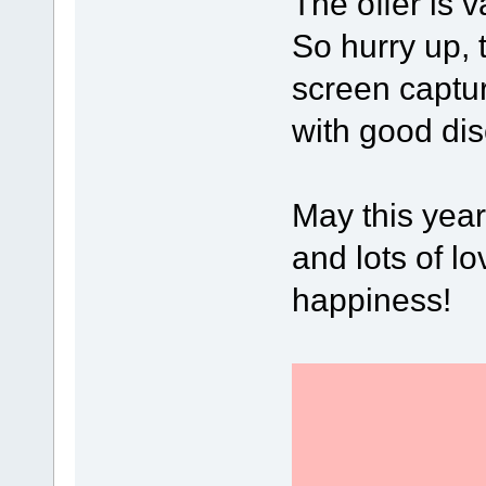
The offer is v
So hurry up, 
screen captu
with good dis
May this year
and lots of lo
happiness!