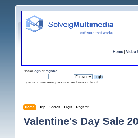
Home
|
Video S
Please
login
or
register
.
Login with username, password and session length
Home
Help
Search
Login
Register
Valentine's Day Sale 2