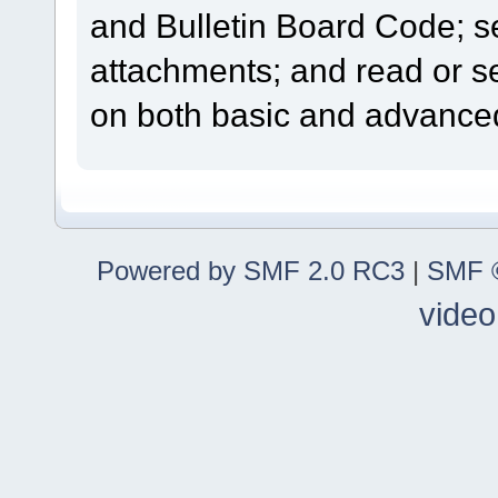
and Bulletin Board Code; se
attachments; and read or s
on both basic and advanced
Powered by SMF 2.0 RC3
|
SMF ©
video