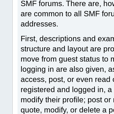
SMF forums. There are, how
are common to all SMF foru
addresses.
First, descriptions and exa
structure and layout are pr
move from guest status to 
logging in are also given, 
access, post, or even read 
registered and logged in, a
modify their profile; post or
quote, modify, or delete a 