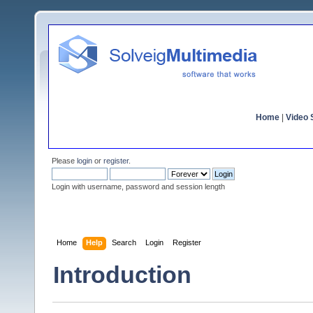
Home
|
Video S
Please
login
or
register
.
Login with username, password and session length
Home
Help
Search
Login
Register
Introduction