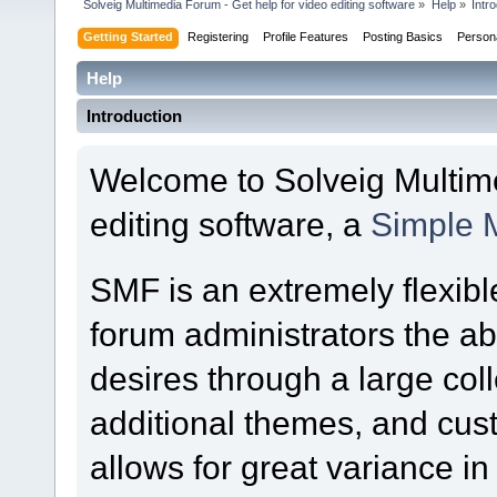
Solveig Multimedia Forum - Get help for video editing software
»
Help
»
Intr
Getting Started
Registering
Profile Features
Posting Basics
Person
Help
Introduction
Welcome to Solveig Multime
editing software, a
Simple 
SMF is an extremely flexibl
forum administrators the abil
desires through a large colle
additional themes, and cust
allows for great variance i